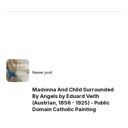
Newer post
Madonna And Child Surrounded
By Angels by Eduard Veith
(Austrian, 1856 - 1925) - Public
Domain Catholic Painting