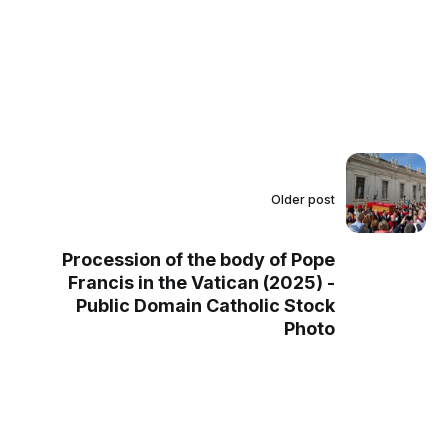
Older post
Procession of the body of Pope
Francis in the Vatican (2025) -
Public Domain Catholic Stock
Photo