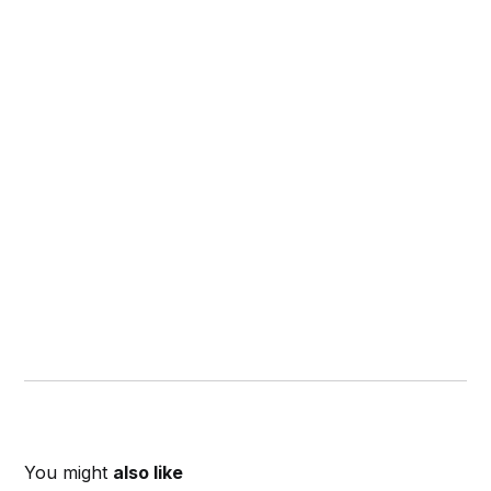
You might
also like