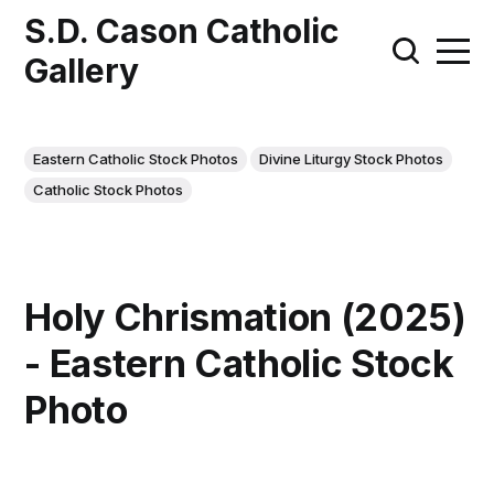
S.D. Cason Catholic
Gallery
Eastern Catholic Stock Photos
Divine Liturgy Stock Photos
Catholic Stock Photos
Holy Chrismation (2025)
- Eastern Catholic Stock
Photo