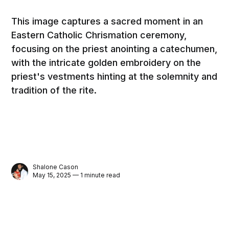
This image captures a sacred moment in an
Eastern Catholic Chrismation ceremony,
focusing on the priest anointing a catechumen,
with the intricate golden embroidery on the
priest's vestments hinting at the solemnity and
tradition of the rite.
Shalone Cason
May 15, 2025 — 1 minute read