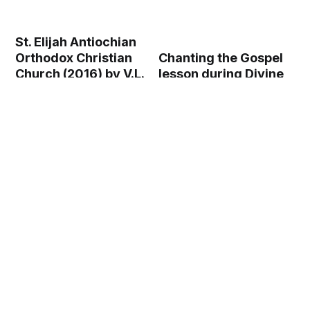
St. Elijah Antiochian
Chanting the Gospel
Orthodox Christian
lesson during Divine
Church (2016) by V.L.
Liturgy in an
- Public Domain
Orthodox church
Orthodox Stock
(2009) by Velopilger
Photo
- Public Domain
Orthodox Stock
Photo