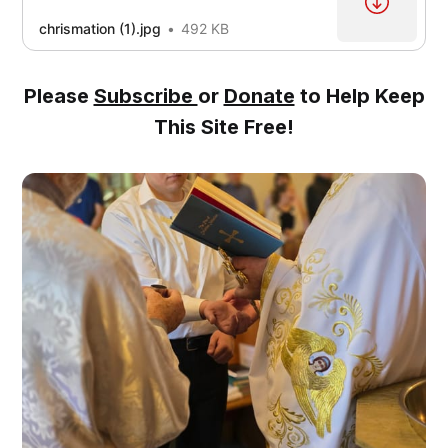
chrismation (1).jpg
492 KB
Please
Subscribe
or
Donate
to Help Keep
This Site Free!