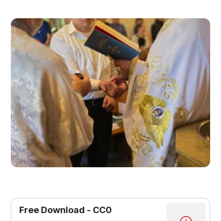
Free Download - CC0