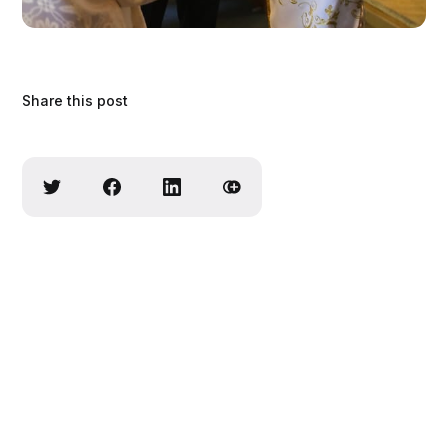
Share this post