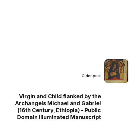
Older post
Virgin and Child flanked by the
Archangels Michael and Gabriel
(16th Century, Ethiopia) - Public
Domain Illuminated Manuscript