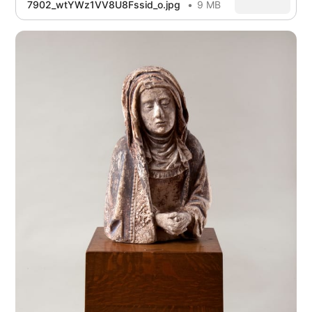
7902_wtYWz1VV8U8Fssid_o.jpg
9 MB