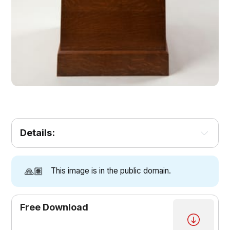
Details:
🙏🏽
This image is in the public domain.
Free Download