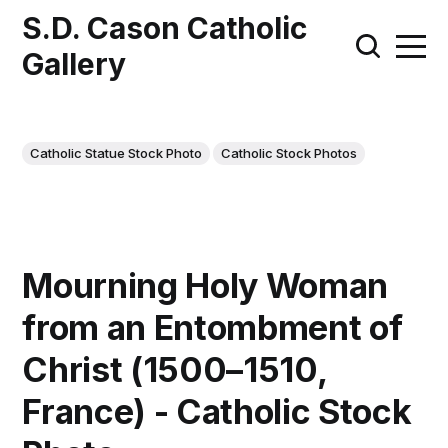
S.D. Cason Catholic
Gallery
Catholic Statue Stock Photo
Catholic Stock Photos
Mourning Holy Woman
from an Entombment of
Christ (1500–1510,
France) - Catholic Stock