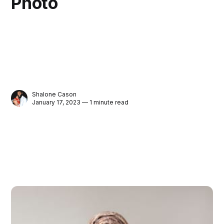
Photo
Shalone Cason
January 17, 2023 — 1 minute read