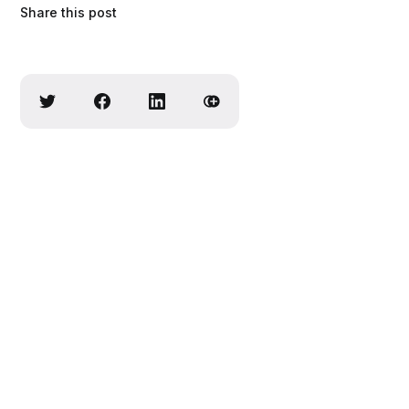
Share this post