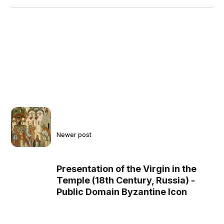
Newer post
Presentation of the Virgin in the
Temple (18th Century, Russia) -
Public Domain Byzantine Icon