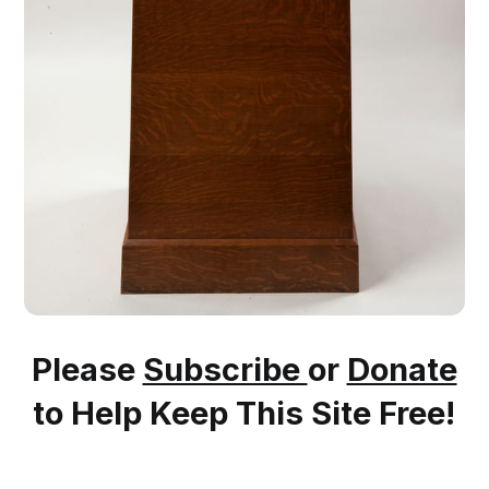
Please
Subscribe
or
Donate
to Help Keep This Site Free!