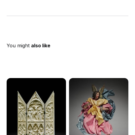
You might
also like