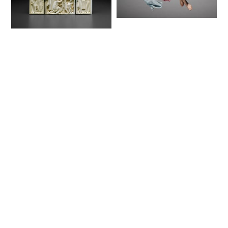
Figure from a
Crèche: Angel
Triptych with
(1780–1830) - Public
Scenes from the Life
Domain Catholic
of Christ (1350–75) -