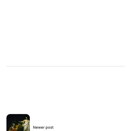
Newer post