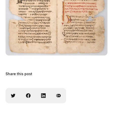
Share this post