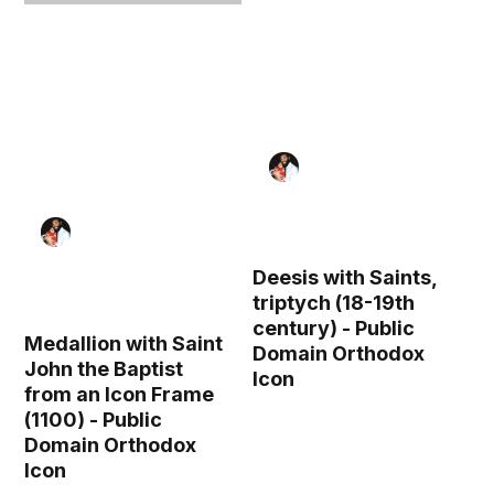
Deesis with Saints,
triptych (18-19th
century) - Public
Medallion with Saint
Domain Orthodox
John the Baptist
Icon
from an Icon Frame
(1100) - Public
Domain Orthodox
Icon