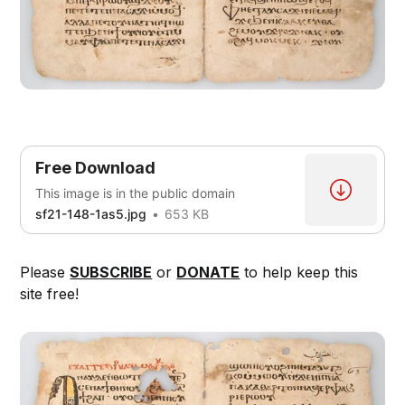
Free Download
This image is in the public domain
sf21-148-1as5.jpg
653 KB
Please
SUBSCRIBE
or
DONATE
to help keep this
site free!