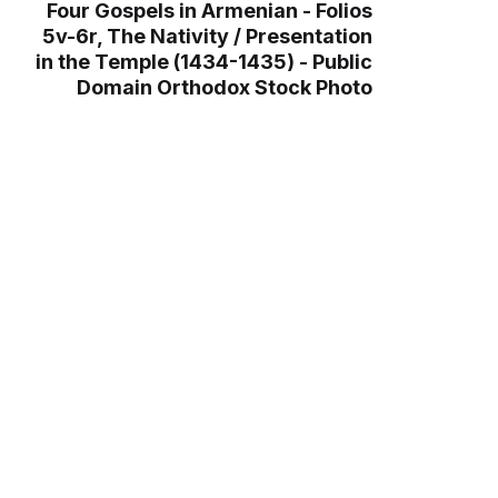
Four Gospels in Armenian - Folios
5v-6r, The Nativity / Presentation
in the Temple (1434-1435) - Public
Domain Orthodox Stock Photo