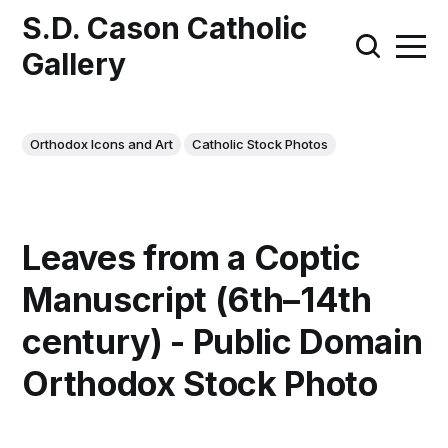
S.D. Cason Catholic
Gallery
Orthodox Icons and Art
Catholic Stock Photos
Leaves from a Coptic
Manuscript (6th–14th
century) - Public Domain
Orthodox Stock Photo