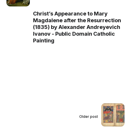
Christ’s Appearance to Mary
Magdalene after the Resurrection
(1835) by Alexander Andreyevich
Ivanov - Public Domain Catholic
Painting
Older post