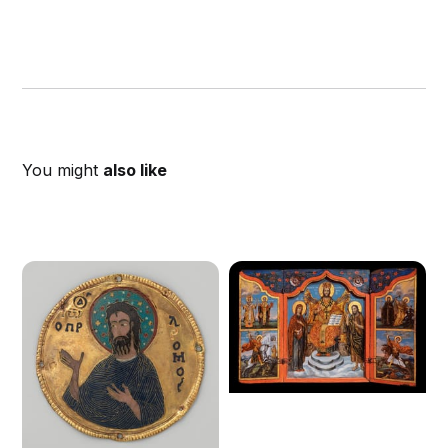
You might
also like