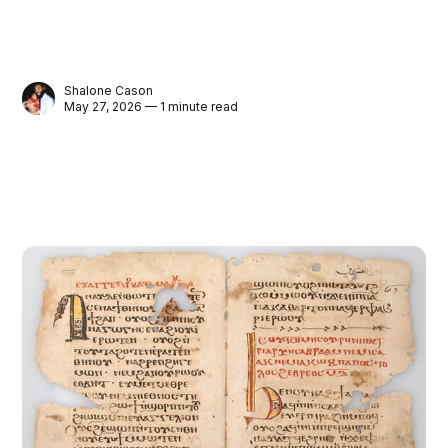
Shalone Cason
May 27, 2026 — 1 minute read