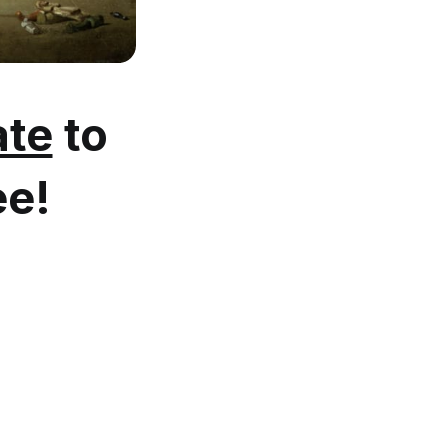
te
to
ee!