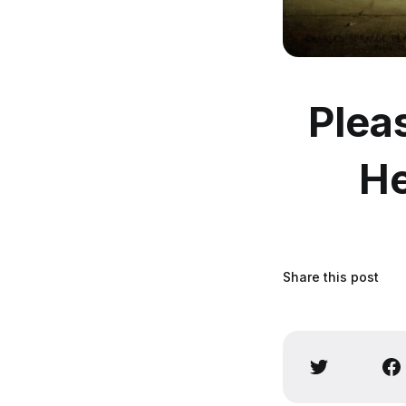
Plea
He
Share this post