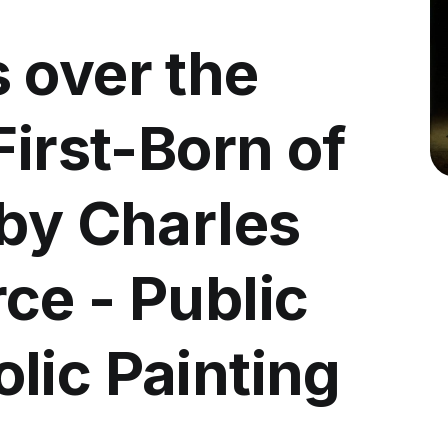
 over the
First-Born of
 by Charles
ce - Public
lic Painting