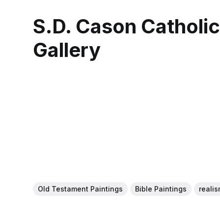
S.D. Cason Catholi
Gallery
Old Testament Paintings
Bible Paintings
realis