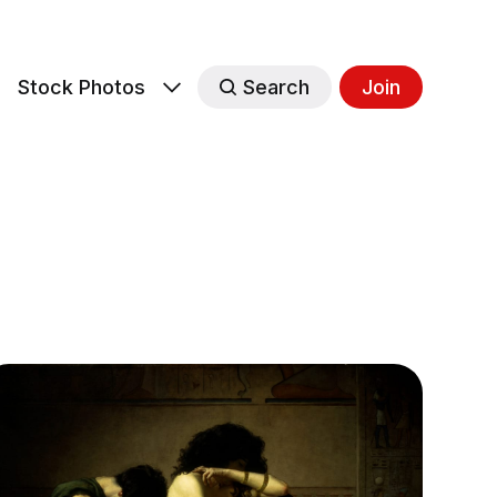
s
Stock Photos
Search
Join