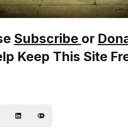
se
Subscribe
or
Dona
lp Keep This Site Fr