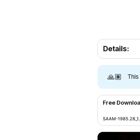
Details:
🙏🏽
This
Free Downlo
SAAM-1985.28_1.