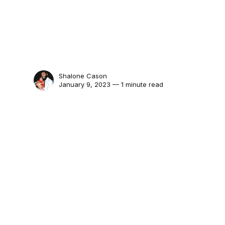
Shalone Cason
January 9, 2023 — 1 minute read