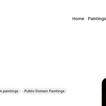
c
Home
Painting
m paintings
Public Domain Paintings