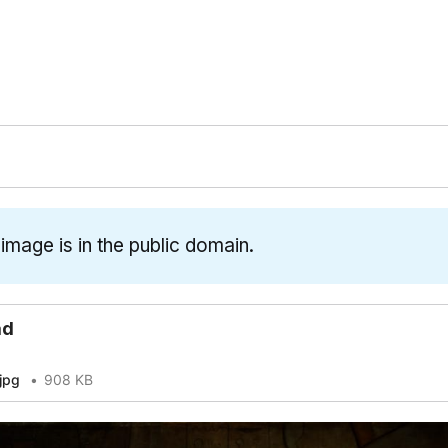
 image is in the public domain.
ad
jpg
908 KB