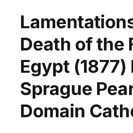
Lamentations
Death of the 
Egypt (1877)
Sprague Pear
Domain Catho