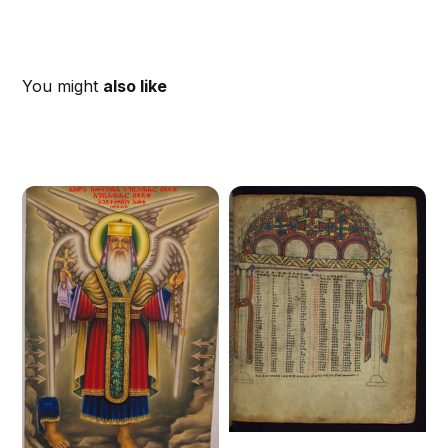
You might
also like