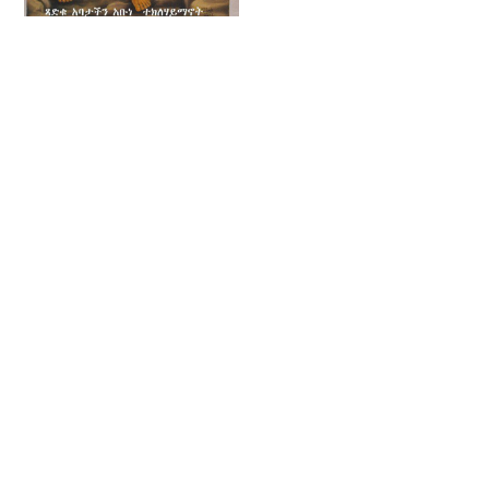
Ethiopian Canon
Table (16th Century)
Tekle Haymanot
- Public Domain
(1450) - Public
Illuminated
Domain Ethiopian
Manuscript
Orthodox Icon