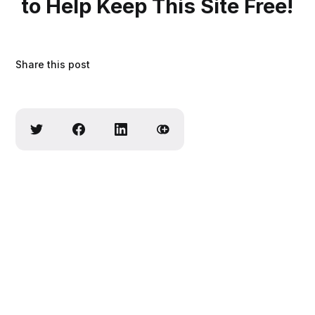
to Help Keep This Site Free!
Share this post