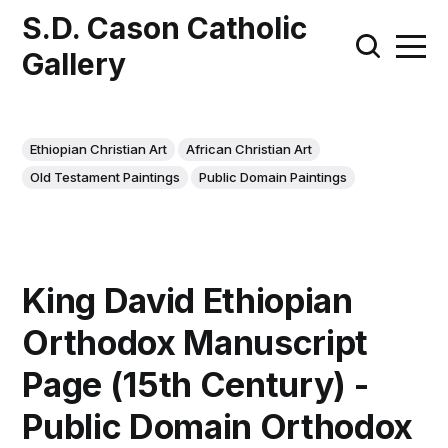
S.D. Cason Catholic
Gallery
Ethiopian Christian Art
African Christian Art
Old Testament Paintings
Public Domain Paintings
King David Ethiopian
Orthodox Manuscript
Page (15th Century) -
Public Domain Orthodox