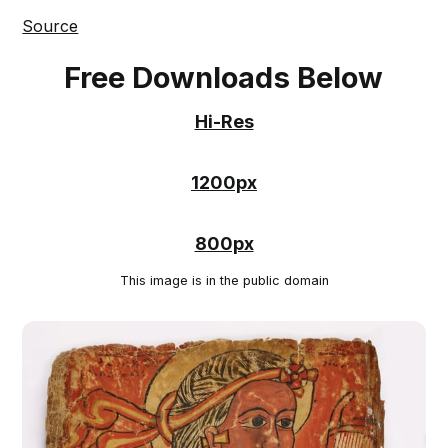
Source
Free Downloads Below
Hi-Res
1200px
800px
This image is in the public domain