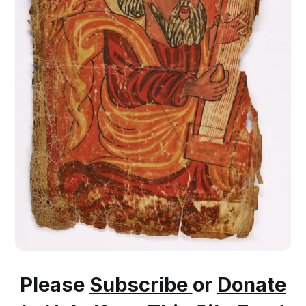
Please
Subscribe
or
Donate