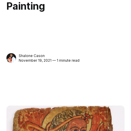
Painting
Shalone Cason
November 19, 2021 — 1 minute read