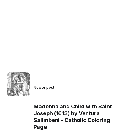
Newer post
Madonna and Child with Saint
Joseph (1613) by Ventura
Salimbeni - Catholic Coloring
Page