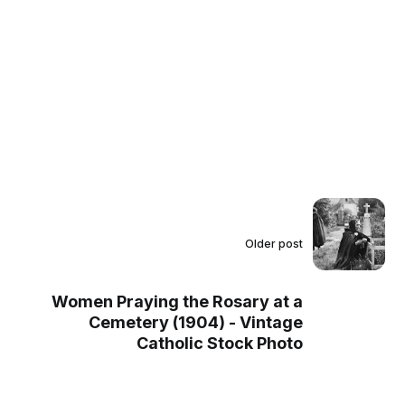
Older post
Women Praying the Rosary at a
Cemetery (1904) - Vintage
Catholic Stock Photo