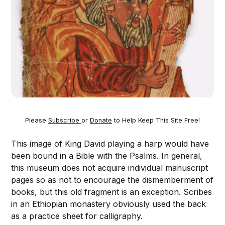
Please
Subscribe
or
Donate
to Help Keep This Site Free!
This image of King David playing a harp would have
been bound in a Bible with the Psalms. In general,
this museum does not acquire individual manuscript
pages so as not to encourage the dismemberment of
books, but this old fragment is an exception. Scribes
in an Ethiopian monastery obviously used the back
as a practice sheet for calligraphy.