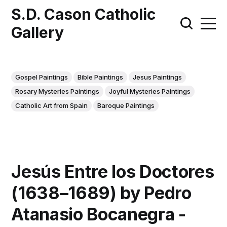
S.D. Cason Catholic
Gallery
Gospel Paintings
Bible Paintings
Jesus Paintings
Rosary Mysteries Paintings
Joyful Mysteries Paintings
Catholic Art from Spain
Baroque Paintings
Jesús Entre los Doctores
(1638–1689) by Pedro
Atanasio Bocanegra -