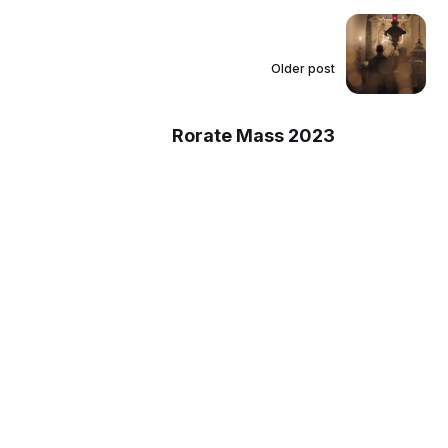
Older post
Rorate Mass 2023