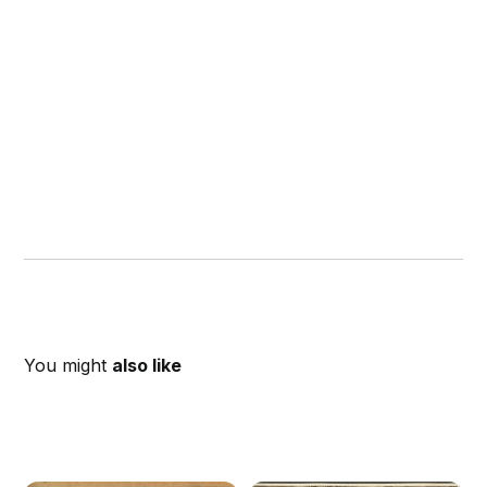
You might
also like