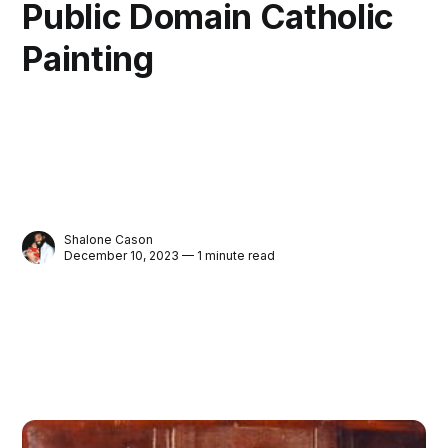
Public Domain Catholic
Painting
Shalone Cason
December 10, 2023 — 1 minute read