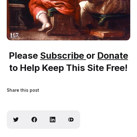
Please
Subscribe
or
Donate
to Help Keep This Site Free!
Share this post