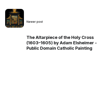
Newer post
The Altarpiece of the Holy Cross
(1603–1605) by Adam Elsheimer -
Public Domain Catholic Painting