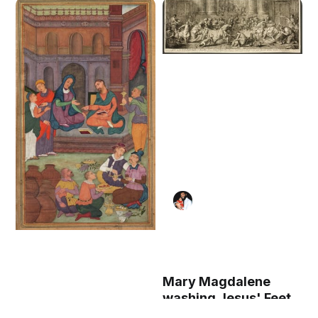
Mary Magdalene
washing Jesus' Feet
(1787) by Pierre