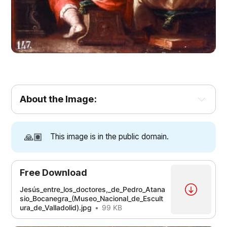
About the Image:
🙏🏽
This image is in the public domain.
Free Download
Jesús_entre_los_doctores,_de_Pedro_Atana
sio_Bocanegra_(Museo_Nacional_de_Escult
ura_de_Valladolid).jpg
99 KB