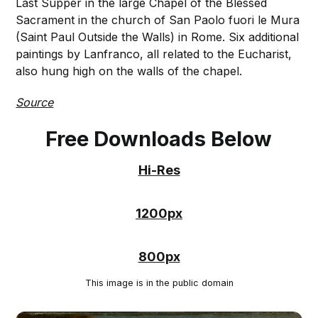
Last Supper in the large Chapel of the Blessed
Sacrament in the church of San Paolo fuori le Mura
(Saint Paul Outside the Walls) in Rome. Six additional
paintings by Lanfranco, all related to the Eucharist,
also hung high on the walls of the chapel.
Source
Free Downloads Below
Hi-Res
1200px
800px
This image is in the public domain