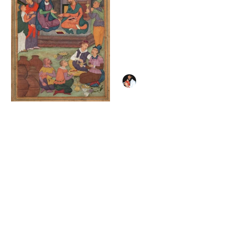
Mary Magdalene
washing Jesus' Feet
(1787) by Pierre
Subleyras - Public
Domain Catholic
Painting