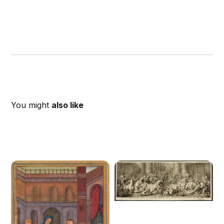
You might
also like