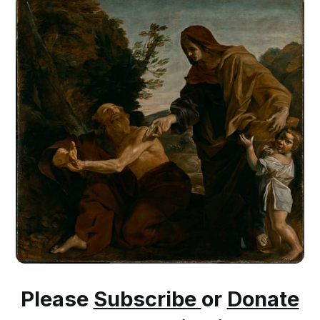
Please
Subscribe
or
Donate