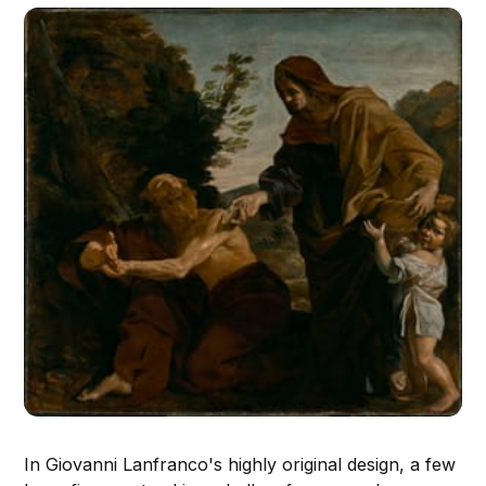
In Giovanni Lanfranco's highly original design, a few