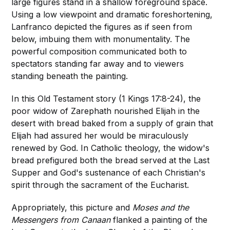
large figures stand in a shallow foreground space.
Using a low viewpoint and dramatic foreshortening,
Lanfranco depicted the figures as if seen from
below, imbuing them with monumentality. The
powerful composition communicated both to
spectators standing far away and to viewers
standing beneath the painting.
In this Old Testament story (1 Kings 17:8-24), the
poor widow of Zarephath nourished Elijah in the
desert with bread baked from a supply of grain that
Elijah had assured her would be miraculously
renewed by God. In Catholic theology, the widow's
bread prefigured both the bread served at the Last
Supper and God's sustenance of each Christian's
spirit through the sacrament of the Eucharist.
Appropriately, this picture and
Moses and the
Messengers from Canaan
flanked a painting of the