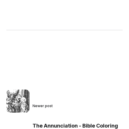
Newer post
The Annunciation - Bible Coloring