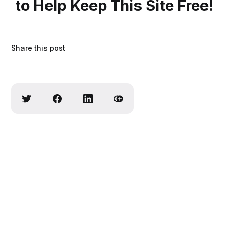
to Help Keep This Site Free!
Share this post