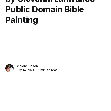
Public Domain Bible
Painting
Shalone Cason
July 14, 2021 — 1 minute read