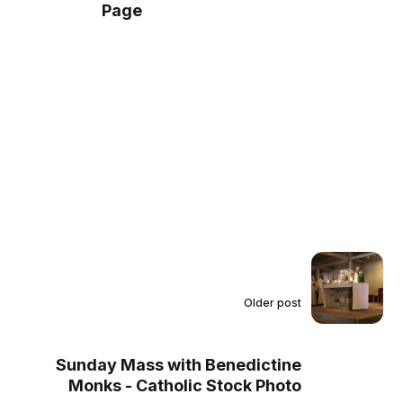
Page
Older post
Sunday Mass with Benedictine
Monks - Catholic Stock Photo