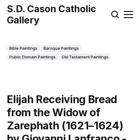
S.D. Cason Catholic
Gallery
Bible Paintings
Baroque Paintings
Public Domain Paintings
Old Testament Paintings
Elijah Receiving Bread
from the Widow of
Zarephath (1621–1624)
by Giovanni Lanfranco -