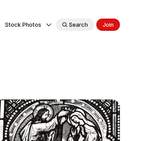
s
Stock Photos
Search
Join