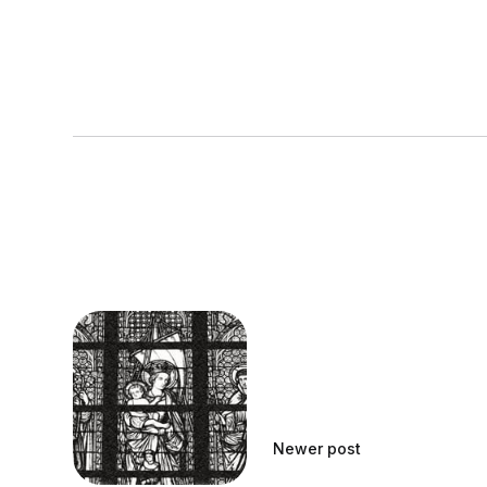
Newer post