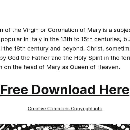
 of the Virgin or Coronation of Mary is a subjec
 popular in Italy in the 13th to 15th centuries, b
il the 18th century and beyond. Christ, someti
 God the Father and the Holy Spirit in the for
n on the head of Mary as Queen of Heaven.
Free Download Here
Creative Commons Copyright info