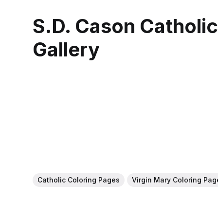
S.D. Cason Catholi
Gallery
Catholic Coloring Pages
Virgin Mary Coloring Pag