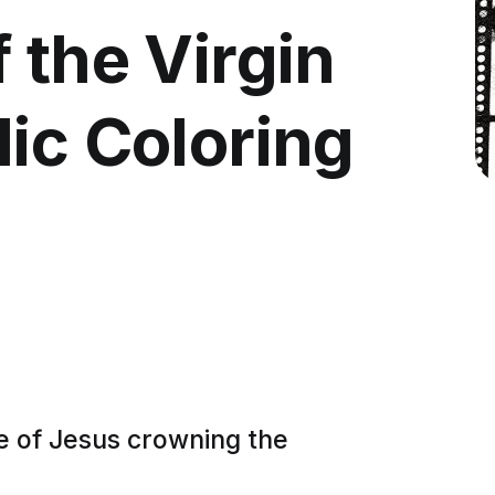
 the Virgin
ic Coloring
e of Jesus crowning the