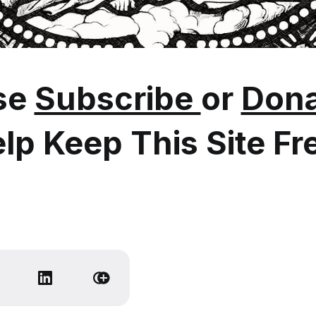
se
Subscribe
or
Dona
lp Keep This Site Fr