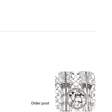
Older post