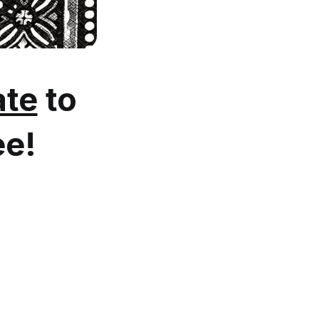
te
to
ee!