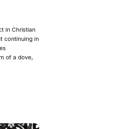
t in Christian
ut continuing in
mes
m of a dove,