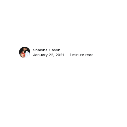
Shalone Cason
January 22, 2021 — 1 minute read