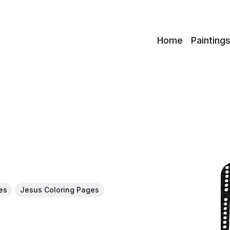
c
Home
Painting
es
Jesus Coloring Pages