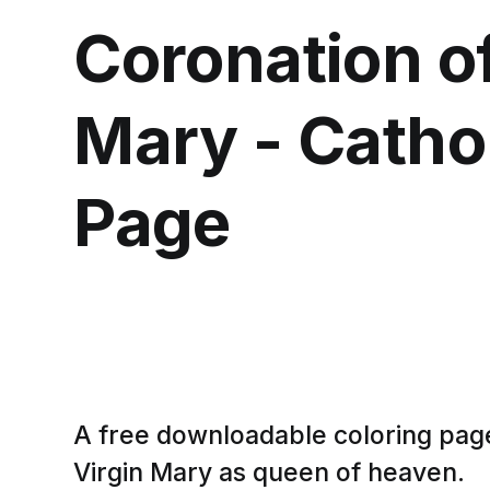
Coronation of
Mary - Cathol
Page
A free downloadable coloring pag
Virgin Mary as queen of heaven.