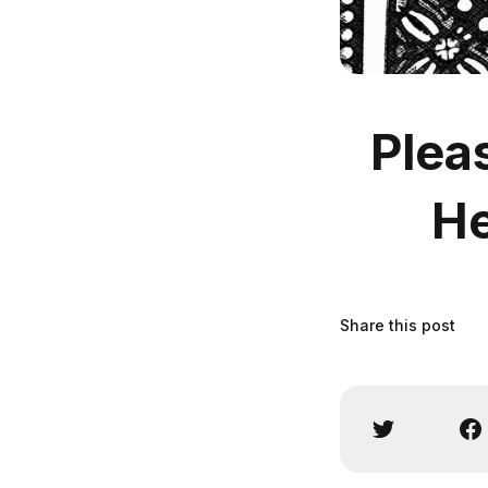
Plea
He
Share this post