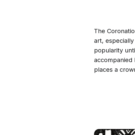
The Coronation
art, especially
popularity unt
accompanied by
places a crow