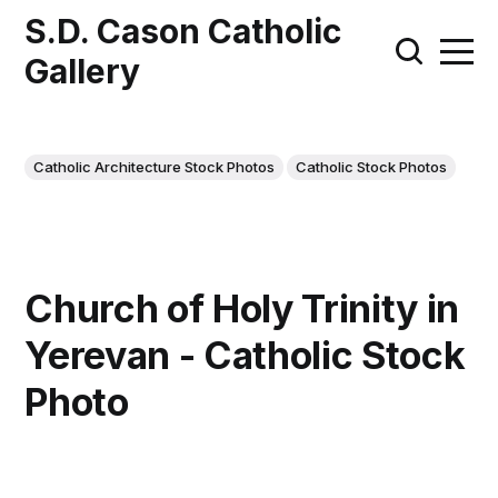
S.D. Cason Catholic
Gallery
Catholic Architecture Stock Photos
Catholic Stock Photos
Church of Holy Trinity in
Yerevan - Catholic Stock
Photo