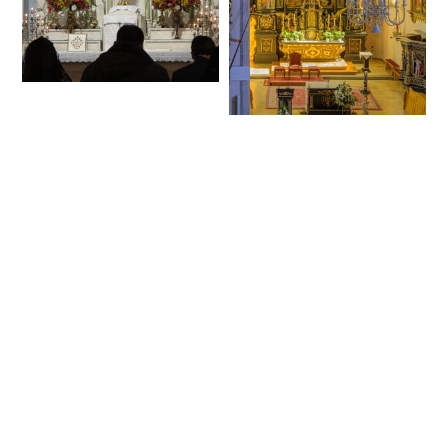
Exposition of the
Blessed Sacrament
Interior of Parish
during Benediction