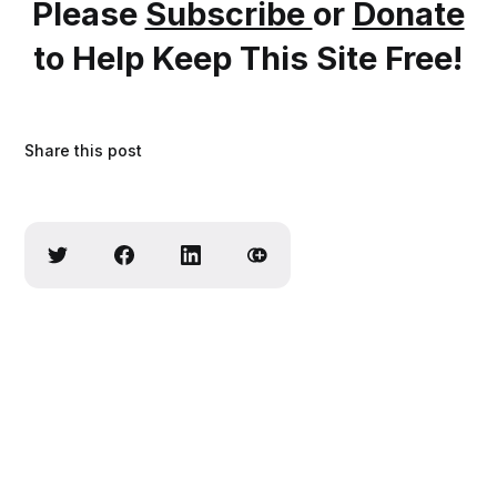
Please
Subscribe
or
Donate
to Help Keep This Site Free!
Share this post