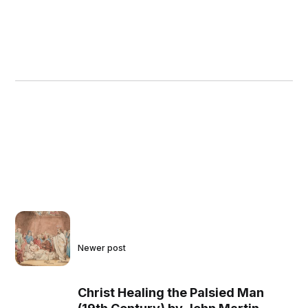
Newer post
Christ Healing the Palsied Man