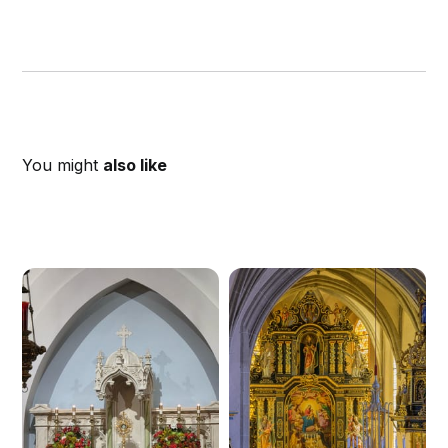
You might
also like