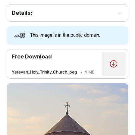
Details:
🙏🏽
This image is in the public domain.
Free Download
Yerevan_Holy_Trinity_Church.jpeg
4 MB