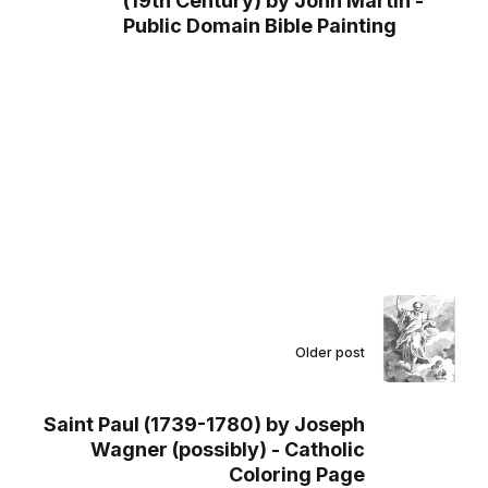
(19th Century) by John Martin -
Public Domain Bible Painting
Older post
Saint Paul (1739-1780) by Joseph
Wagner (possibly) - Catholic
Coloring Page