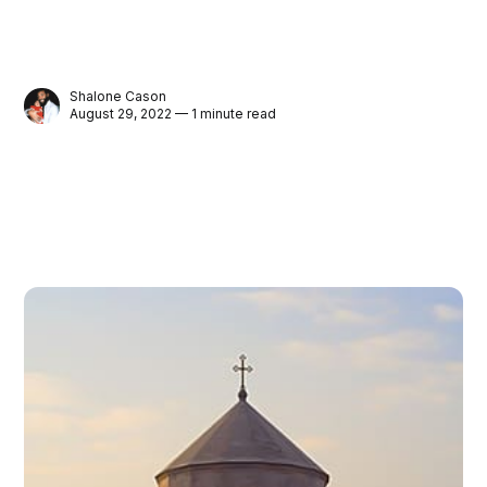
Shalone Cason
August 29, 2022 — 1 minute read