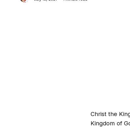
Christ the King
Kingdom of God