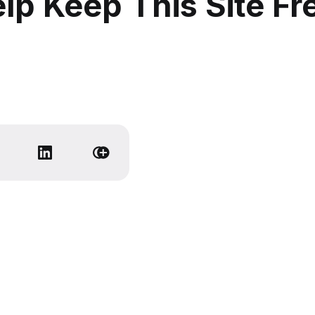
lp Keep This Site Fr