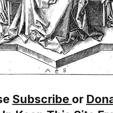
se
Subscribe
or
Dona