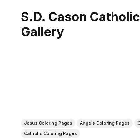
S.D. Cason Catholi
Gallery
Jesus Coloring Pages
Angels Coloring Pages
C
Catholic Coloring Pages