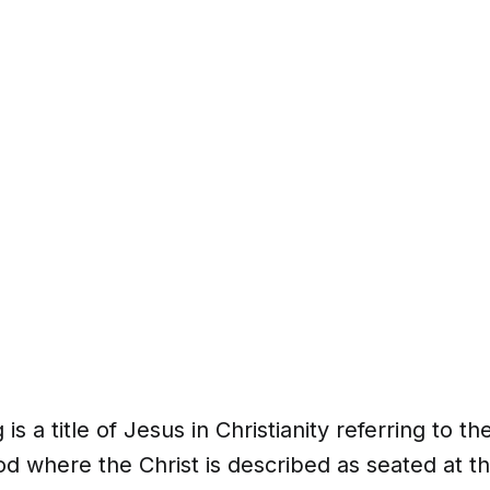
 is a title of Jesus in Christianity referring to th
 where the Christ is described as seated at th