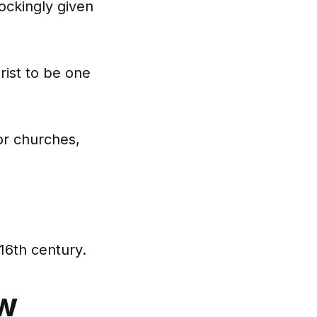
ockingly given
rist to be one
for churches,
16th century.
ow