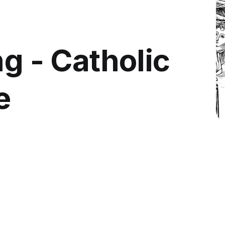
ng - Catholic
e