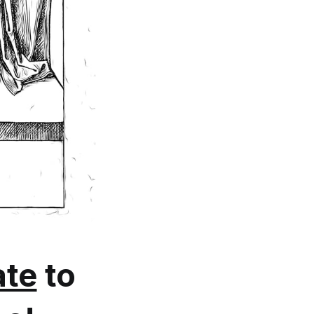
te
to