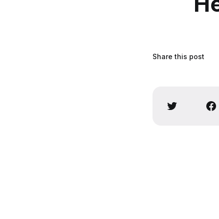
He
Share this post