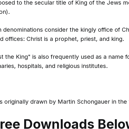
osed to the secular title of King of the Jews m
on).
 denominations consider the kingly office of Ch
d offices: Christ is a prophet, priest, and king.
ist the King" is also frequently used as a name 
ries, hospitals, and religious institutes.
 originally drawn by Martin Schongauer in the 
ree Downloads Bel