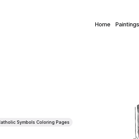
c
Home
Painting
atholic Symbols Coloring Pages