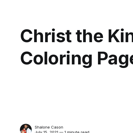
Christ the Ki
Coloring Pag
Shalone Cason
July 15, 2021 — 1 minute read