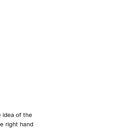
e idea of the
e right hand