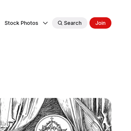
s
Stock Photos
Search
Join