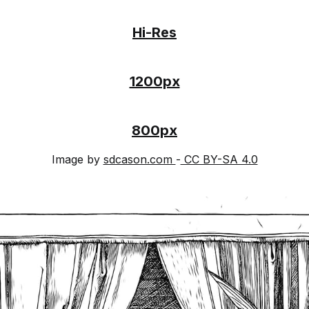
Hi-Res
1200px
800px
Image by
sdcason.com
-
CC BY-SA 4.0