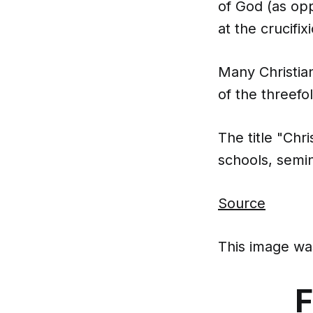
of God (as opp
at the crucifixi
Many Christian
of the threefol
The title "Chr
schools, semina
Source
This image was
F