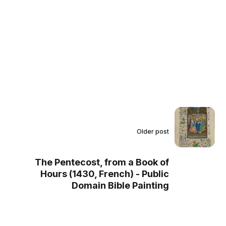
Older post
The Pentecost, from a Book of
Hours (1430, French) - Public
Domain Bible Painting