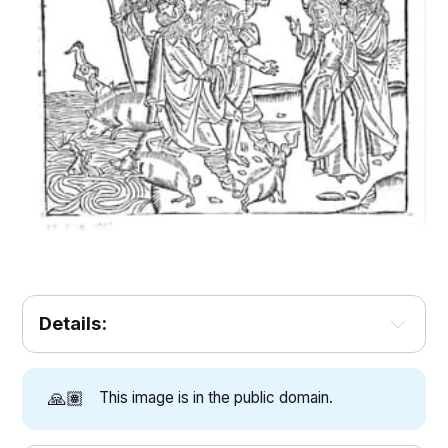
Details:
🙏🏽
This image is in the public domain.