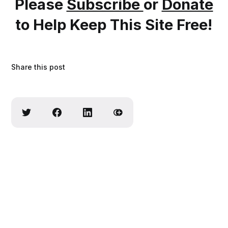
Please
Subscribe
or
Donate
to Help Keep This Site Free!
Share this post