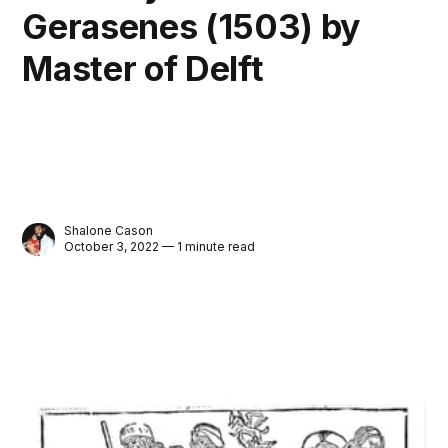
Gerasenes (1503) by
Master of Delft
Shalone Cason
October 3, 2022 — 1 minute read