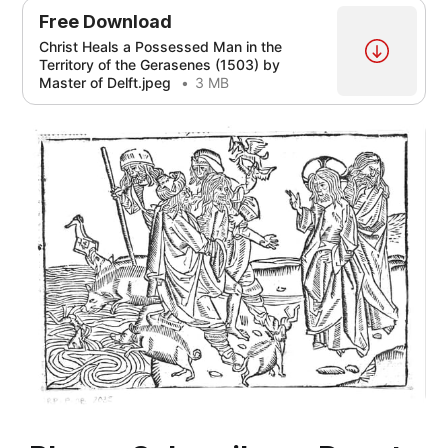
Free Download
Christ Heals a Possessed Man in the
Territory of the Gerasenes (1503) by
Master of Delft.jpeg
3 MB