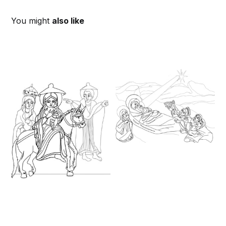
You might
also like