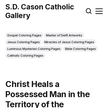
S.D. Cason Catholic
Gallery
Gospel Coloring Pages
Master of Delft Artworks
Jesus Coloring Pages
Miracles of Jesus Coloring Pages
Luminous Mysteries Coloring Pages
Bible Coloring Pages
Catholic Coloring Pages
Christ Heals a
Possessed Man in the
Territory of the