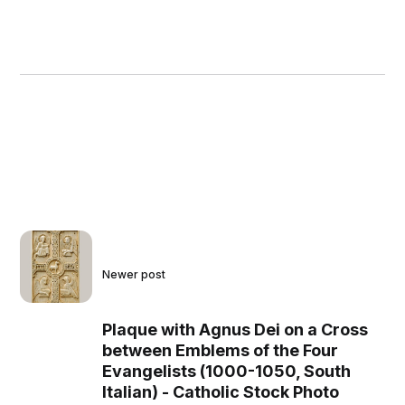
Newer post
Plaque with Agnus Dei on a Cross
between Emblems of the Four
Evangelists (1000-1050, South
Italian) - Catholic Stock Photo