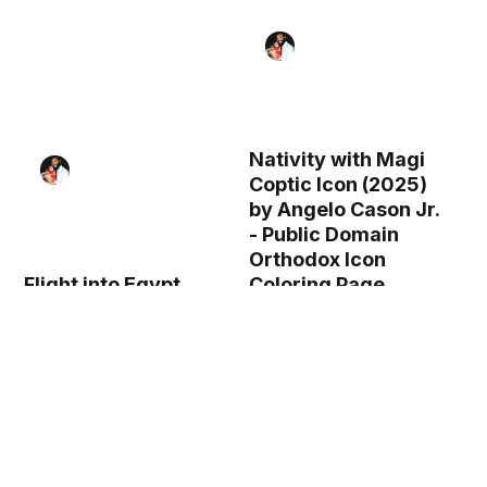
Nativity with Magi
Coptic Icon (2025)
by Angelo Cason Jr.
- Public Domain
Orthodox Icon
Flight into Egypt
Coloring Page
Coptic Icon (2025)
by Angelo Cason Jr.
- Public Domain
Orthodox Icon
Coloring Page