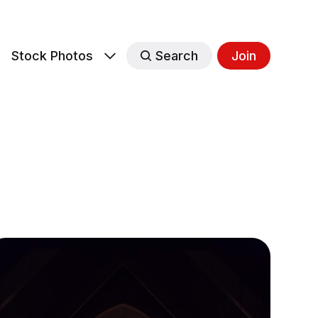
s
Stock Photos
Search
Join