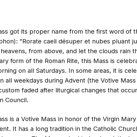
s got its proper name from the first word of th
iphon): "Rorate caeli désuper et nubes pluant j
eavens, from above, and let the clouds rain the
ary form of the Roman Rite, this Mass is celebr
orning on all Saturdays. In some areas, it is cel
en all weekdays during Advent (the Votive Mass 
custom faded after liturgical changes that occur
n Council.
s is a Votive Mass in honor of the Virgin Mary 
nt. It has a long tradition in the Catholic Church