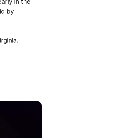
arly in the
id by
rginia.