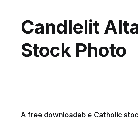
Candlelit Alta
Stock Photo
A free downloadable Catholic sto