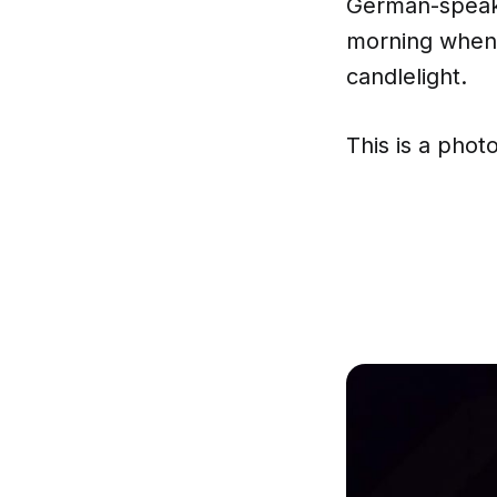
German-speaki
morning when i
candlelight.
This is a phot