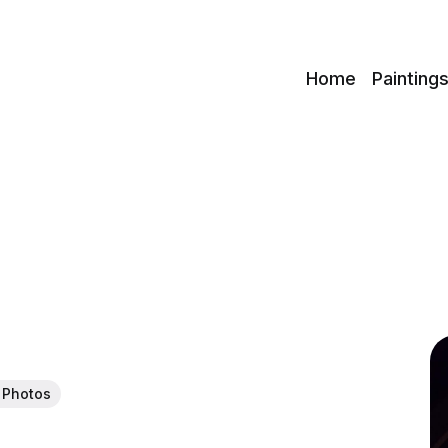
c
Home
Painting
 Photos