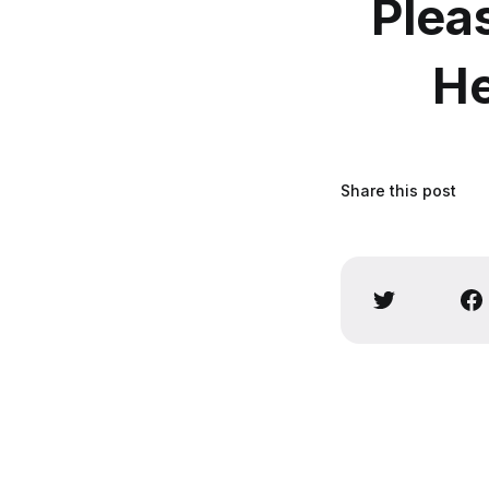
Plea
He
Share this post