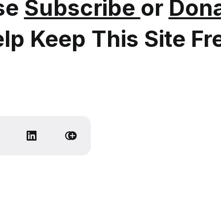
se
Subscribe
or
Dona
lp Keep This Site Fr