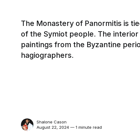
The Monastery of Panormitis is tied
of the Symiot people. The interior
paintings from the Byzantine peri
hagiographers.
Shalone Cason
August 22, 2024 — 1 minute read