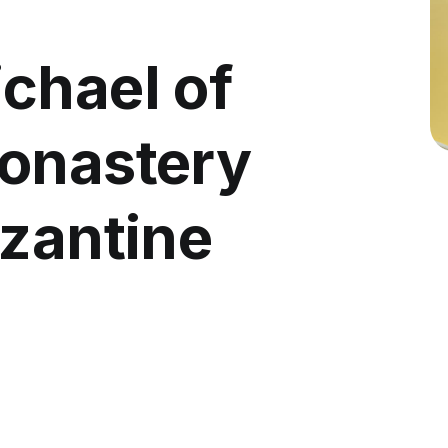
chael of
onastery
yzantine