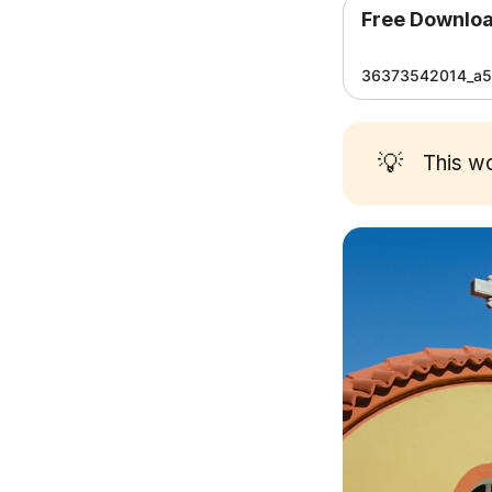
Free Downlo
36373542014_a5a
💡
This w