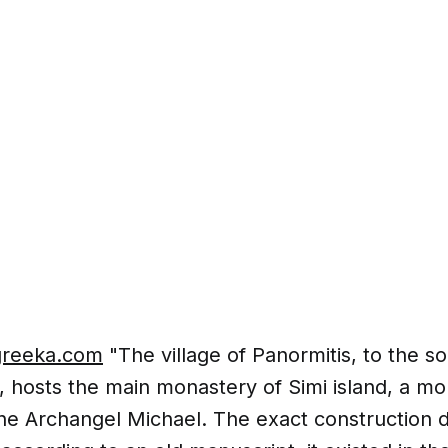
greeka.com
"The village of Panormitis, to the s
, hosts the main monastery of Simi island, a m
he Archangel Michael. The exact construction d