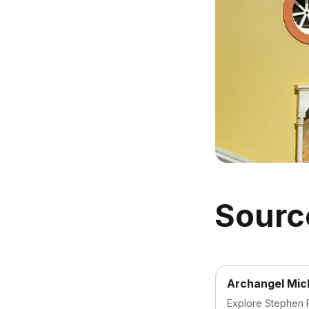
Sourc
Archangel Mic
Explore Stephen R