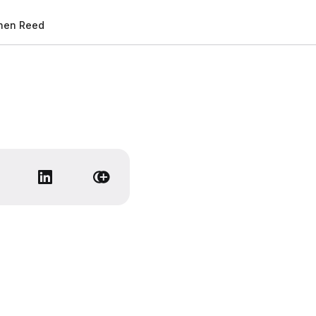
hen Reed