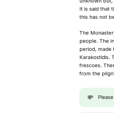
unknown but, a
It is said tha
this has not 
The Monastery 
people. The in
period, made 
Karakostidis. 
frescoes. Ther
from the pilgr
💸
Pleas