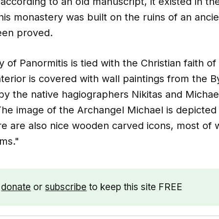
ccording to an old manuscript, it existed in th
t this monastery was built on the ruins of an anci
been proved.
of Panormitis is tied with the Christian faith o
terior is covered with wall paintings from the B
by the native hagiographers Nikitas and Michae
The image of the Archangel Michael is depicted 
e are also nice wooden carved icons, most of w
ims."
e
donate
or
subscribe
to keep this site FREE