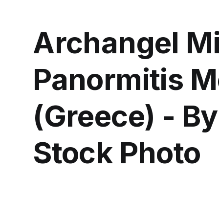
Archangel Mi
Panormitis M
(Greece) - B
Stock Photo