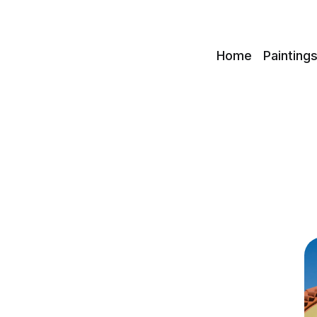
c
Home
Painting