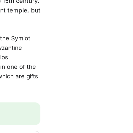
e 15th century.
ent temple, but
f the Symiot
yzantine
los
in one of the
hich are gifts