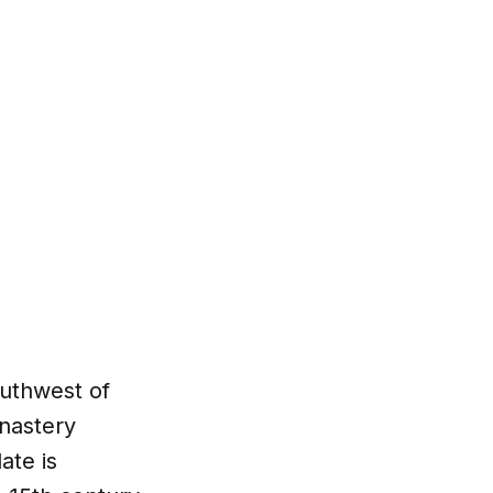
outhwest of
onastery
ate is