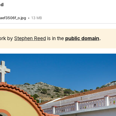
ad
ef3506f_o.jpg
13 MB
ork by
Stephen Reed
is in the
public domain
.