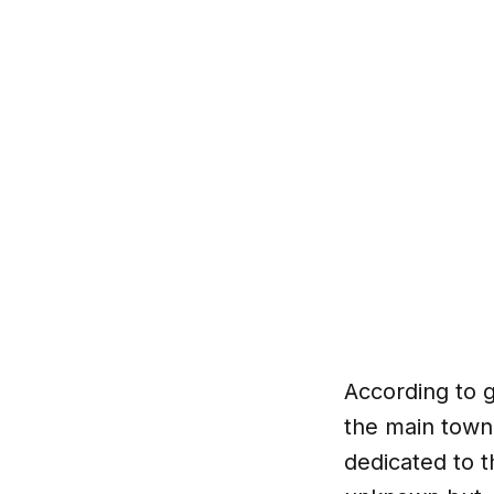
According to
the main town
dedicated to t