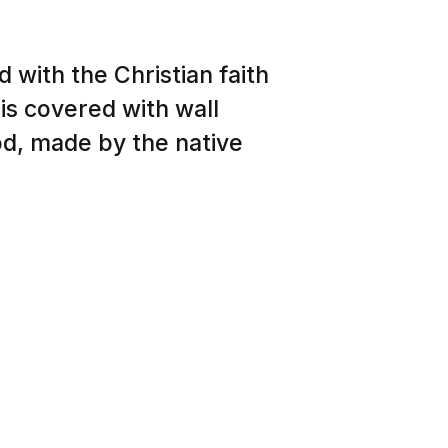
 with the Christian faith
 is covered with wall
od, made by the native