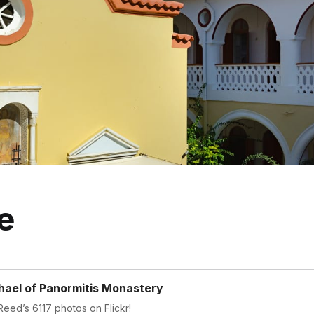
e
hael of Panormitis Monastery
eed’s 6117 photos on Flickr!