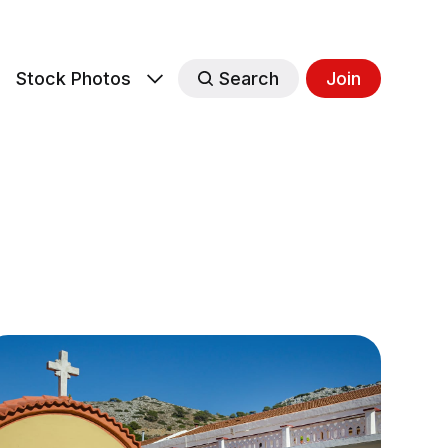
s
Stock Photos
Search
Join