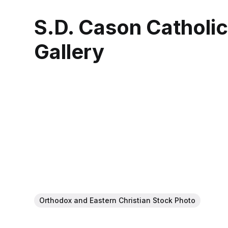
S.D. Cason Catholi
Gallery
Orthodox and Eastern Christian Stock Photo