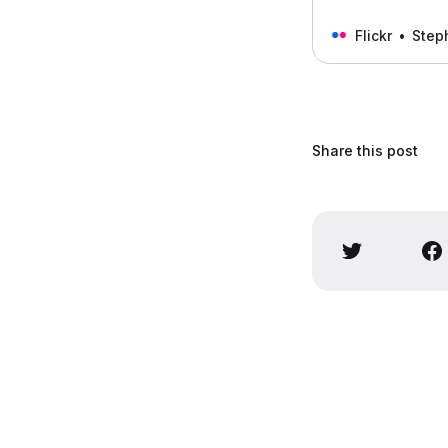
Flickr
Step
Share this post