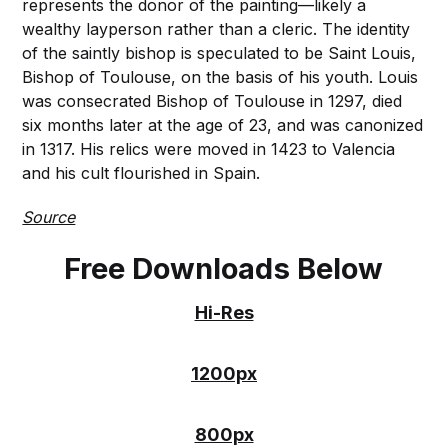
represents the donor of the painting—likely a
wealthy layperson rather than a cleric. The identity
of the saintly bishop is speculated to be Saint Louis,
Bishop of Toulouse, on the basis of his youth. Louis
was consecrated Bishop of Toulouse in 1297, died
six months later at the age of 23, and was canonized
in 1317. His relics were moved in 1423 to Valencia
and his cult flourished in Spain.
Source
Free Downloads Below
Hi-Res
1200px
800px