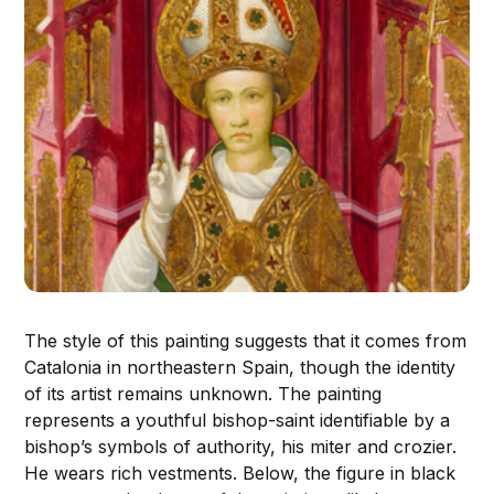
The style of this painting suggests that it comes from
Catalonia in northeastern Spain, though the identity
of its artist remains unknown. The painting
represents a youthful bishop-saint identifiable by a
bishop’s symbols of authority, his miter and crozier.
He wears rich vestments. Below, the figure in black