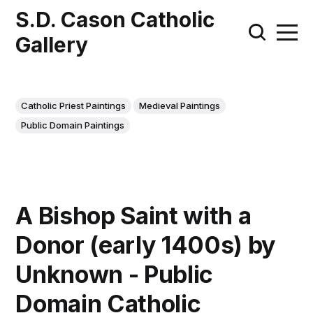
S.D. Cason Catholic
Gallery
Catholic Priest Paintings
Medieval Paintings
Public Domain Paintings
A Bishop Saint with a
Donor (early 1400s) by
Unknown - Public
Domain Catholic