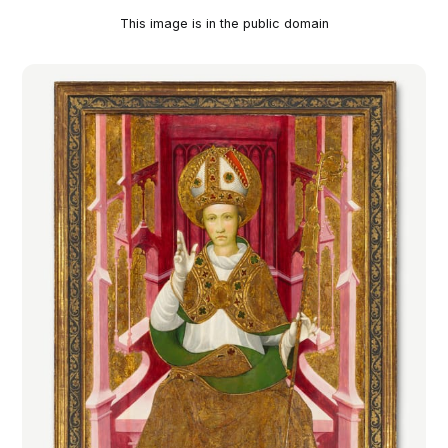
This image is in the public domain