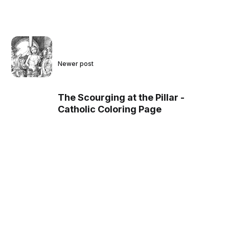
Newer post
The Scourging at the Pillar -
Catholic Coloring Page