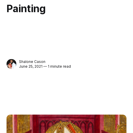
Painting
Shalone Cason
June 25, 2021 — 1 minute read