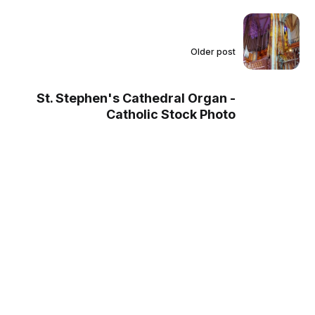
Older post
St. Stephen's Cathedral Organ -
Catholic Stock Photo