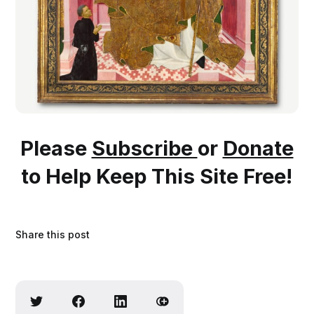
Please
Subscribe
or
Donate
to Help Keep This Site Free!
Share this post