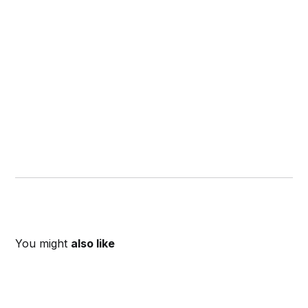
You might
also like