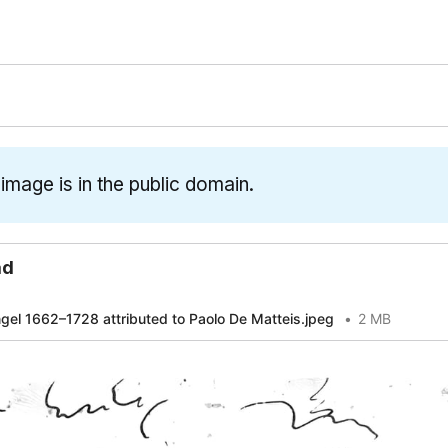
 image is in the public domain.
ad
gel 1662–1728 attributed to Paolo De Matteis.jpeg
2 MB