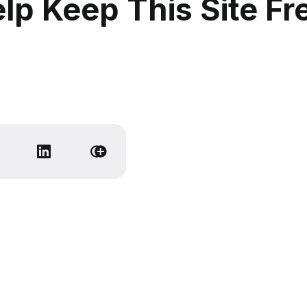
lp Keep This Site Fr