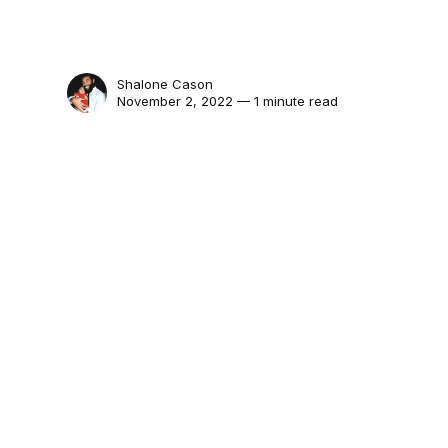
Shalone Cason
November 2, 2022 — 1 minute read