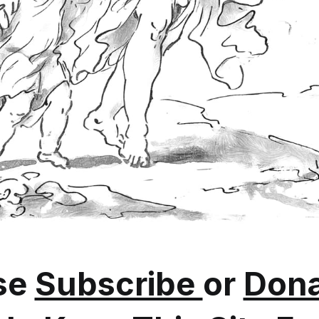
se
Subscribe
or
Dona