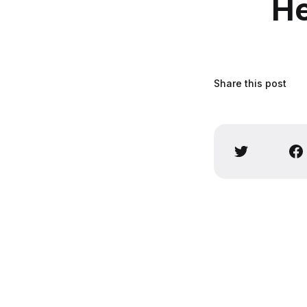
He
Share this post