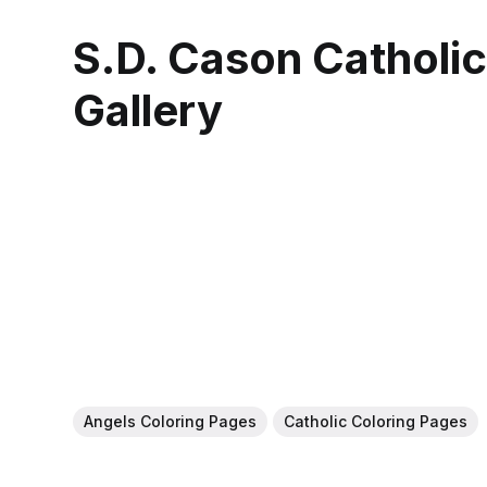
S.D. Cason Catholi
Gallery
Angels Coloring Pages
Catholic Coloring Pages