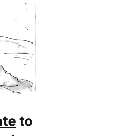
te
to