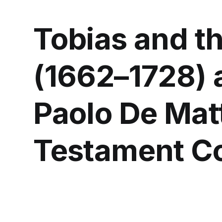
Tobias and t
(1662–1728) a
Paolo De Matt
Testament Co