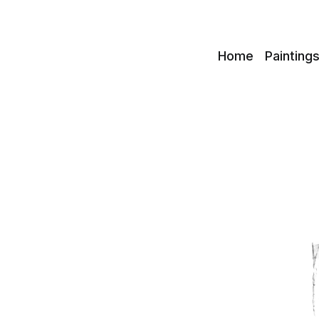
c
Home
Painting