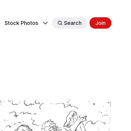
s
Stock Photos
Search
Join