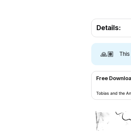
Details:
🙏🏽
This
Free Downlo
Tobias and the An