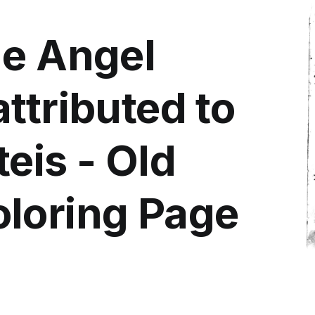
he Angel
ttributed to
eis - Old
loring Page