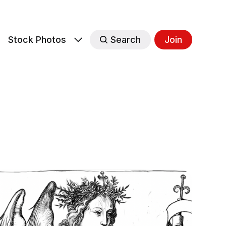
s
Stock Photos
Search
Join