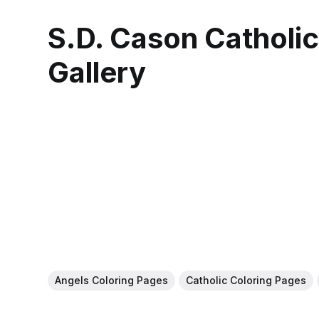
S.D. Cason Catholi
Gallery
Angels Coloring Pages
Catholic Coloring Pages