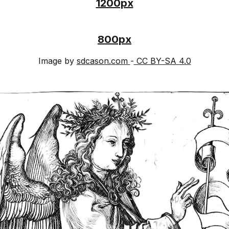
1200px
800px
Image by
sdcason.com
-
CC BY-SA 4.0