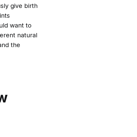
ly give birth
ints
uld want to
erent natural
 and the
ow