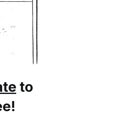
te
to
ee!