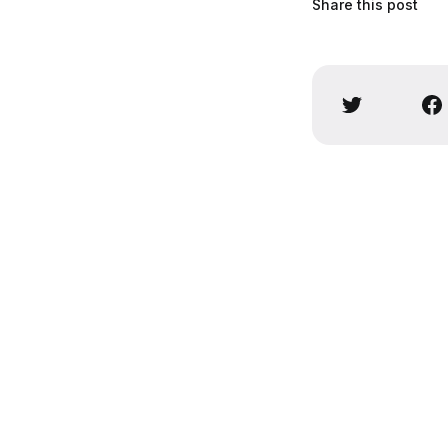
Share this post