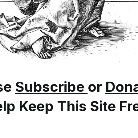
se
Subscribe
or
Dona
lp Keep This Site Fr