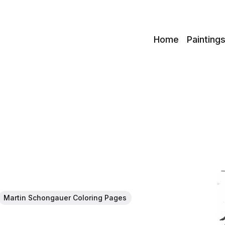
c
Home
Painting
Martin Schongauer Coloring Pages