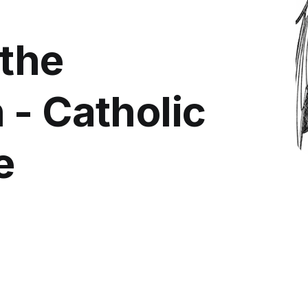
 the
 - Catholic
e