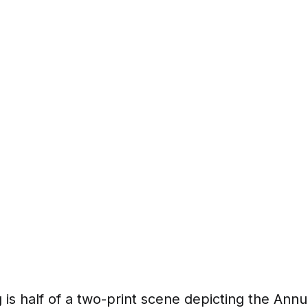
 is half of a two-print scene depicting the Annu