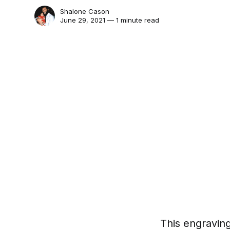
Shalone Cason
June 29, 2021 — 1 minute read
This engraving