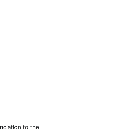
nciation to the