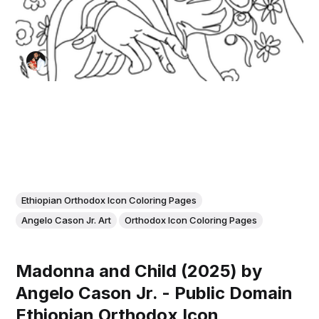
Ethiopian Orthodox Icon Coloring Pages
Angelo Cason Jr. Art
Orthodox Icon Coloring Pages
Madonna and Child (2025) by
Angelo Cason Jr. - Public Domain
Ethiopian Orthodox Icon