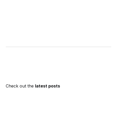
Check out the
latest posts