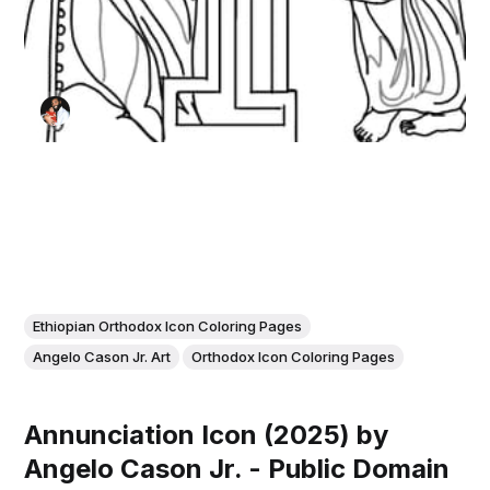
Ethiopian Orthodox Icon Coloring Pages
Angelo Cason Jr. Art
Orthodox Icon Coloring Pages
Annunciation Icon (2025) by
Angelo Cason Jr. - Public Domain