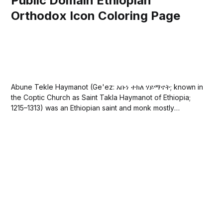
Public Domain Ethiopian
Orthodox Icon Coloring Page
Abune Tekle Haymanot (Ge'ez: አቡነ ተክለ ሃይማኖት; known in
the Coptic Church as Saint Takla Haymanot of Ethiopia;
1215–1313) was an Ethiopian saint and monk mostly
venerated as a hermit. He was the Abuna of Ethiopia who
founded a major monastery in his native province of
Shewa....