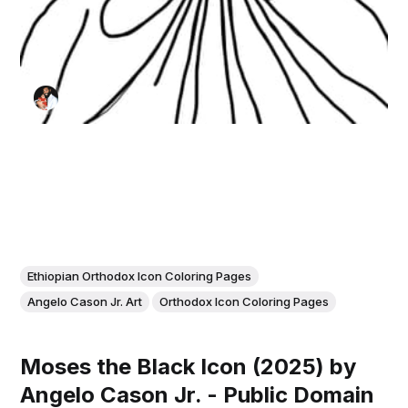
Ethiopian Orthodox Icon Coloring Pages
Angelo Cason Jr. Art
Orthodox Icon Coloring Pages
Moses the Black Icon (2025) by
Angelo Cason Jr. - Public Domain