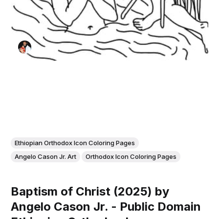
Ethiopian Orthodox Icon Coloring Pages
Angelo Cason Jr. Art
Orthodox Icon Coloring Pages
Baptism of Christ (2025) by
Angelo Cason Jr. - Public Domain