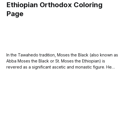
Ethiopian Orthodox Coloring
Page
In the Tawahedo tradition, Moses the Black (also known as
Abba Moses the Black or St. Moses the Ethiopian) is
revered as a significant ascetic and monastic figure. He
was originally a slave and leader of a band of robbers in
Egypt but experienced a profound conversion after
encountering the...