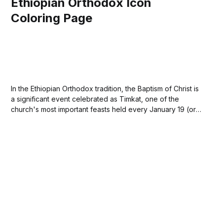
Ethiopian Orthodox Icon
Coloring Page
In the Ethiopian Orthodox tradition, the Baptism of Christ is
a significant event celebrated as Timkat, one of the
church's most important feasts held every January 19 (or
20 in a leap year). The celebration commemorates Jesus'
baptism by John the Baptist in the River Jordan, marking...