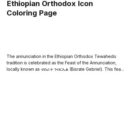
Ethiopian Orthodox Icon
Coloring Page
The annunciation in the Ethiopian Orthodox Tewahedo
tradition is celebrated as the Feast of the Annunciation,
locally known as ብስራተ ገብርኤል (Bisrate Gebriel). This feast
commemorates the announcement made by the Archangel
Gabriel to the Virgin Mary that she would conceive by the
Holy Spirit and bear Jesus Christ, the...