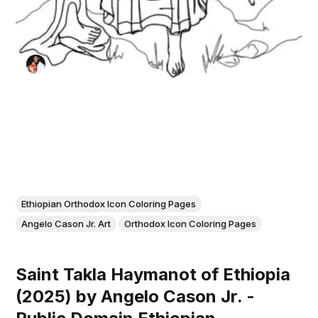
Ethiopian Orthodox Icon Coloring Pages
Angelo Cason Jr. Art
Orthodox Icon Coloring Pages
Saint Takla Haymanot of Ethiopia
(2025) by Angelo Cason Jr. -