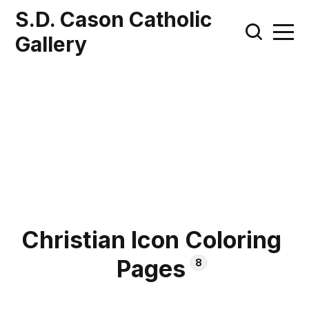
S.D. Cason Catholic
Gallery
Christian Icon Coloring
Pages
8