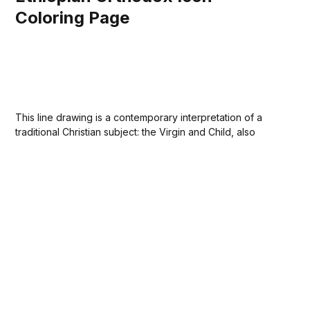
Coloring Page
This line drawing is a contemporary interpretation of a
traditional Christian subject: the Virgin and Child, also
known as the Madonna and Child. The composition is
based on the iconic Hodegetria type, which means "She
who shows the way." In this theological context, Mary is
not just a...