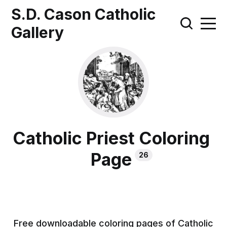
S.D. Cason Catholic
Gallery
Catholic Priest Coloring
Page
26
Free downloadable coloring pages of Catholic