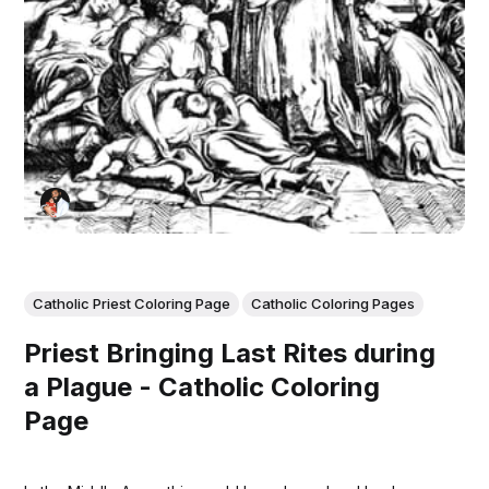
Catholic Priest Coloring Page
Catholic Coloring Pages
Priest Bringing Last Rites during
a Plague - Catholic Coloring
Page