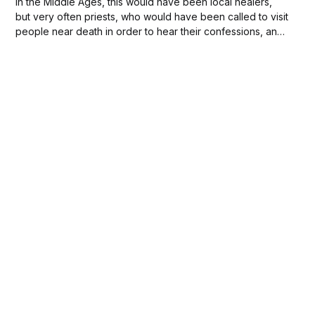
In the Middle Ages, this would have been local healers,
but very often priests, who would have been called to visit
people near death in order to hear their confessions, and
administer their last rites. During The Black Death of 1347
(and the years following), priests were faced with the...
Subscribe to
new posts