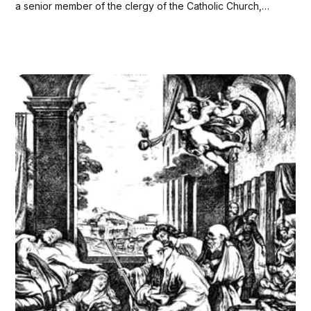
a senior member of the clergy of the Catholic Church,
immediately behind the pope in the order of precedence.
Collectively, they constitute the College of Cardinals, and
are appointed for life. Their...