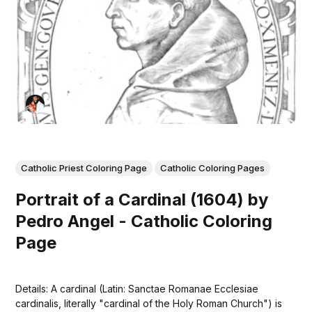
Catholic Priest Coloring Page
Catholic Coloring Pages
Portrait of a Cardinal (1604) by
Pedro Angel - Catholic Coloring
Page
Details: A cardinal (Latin: Sanctae Romanae Ecclesiae
cardinalis, literally "cardinal of the Holy Roman Church") is