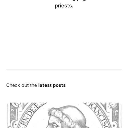
priests.
Check out the
latest posts