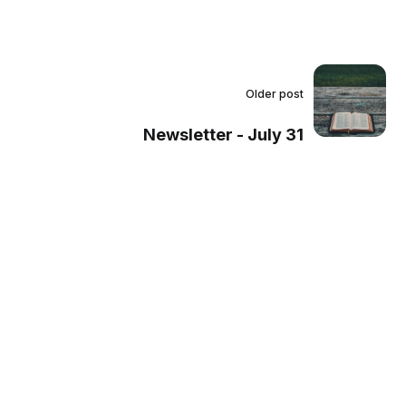
Older post
Newsletter - July 31