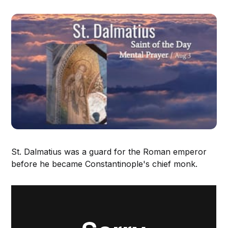
St. Dalmatius was a guard for the Roman emperor
before he became Constantinople's chief monk.