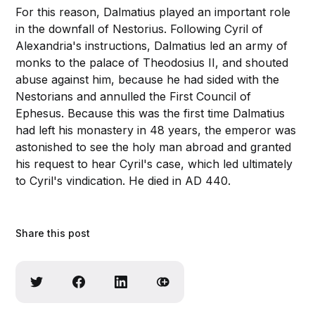
For this reason, Dalmatius played an important role
in the downfall of Nestorius. Following Cyril of
Alexandria's instructions, Dalmatius led an army of
monks to the palace of Theodosius II, and shouted
abuse against him, because he had sided with the
Nestorians and annulled the First Council of
Ephesus. Because this was the first time Dalmatius
had left his monastery in 48 years, the emperor was
astonished to see the holy man abroad and granted
his request to hear Cyril's case, which led ultimately
to Cyril's vindication. He died in AD 440.
Share this post