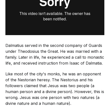
Dalmatius served in the second company of Guards
under Theodosius the Great. He was married with a
family. Later in life, he experienced a call to monastic
life, and received instruction from Isaac of Dalmatia.
Like most of the city's monks, he was an opponent
of the Nestorian heresy. The Nestorius and his
followers claimed that Jesus was two people (a
human person and a divine person). However, this is
wrong. Jesus was one person with two natures (a
divine nature and a human nature).