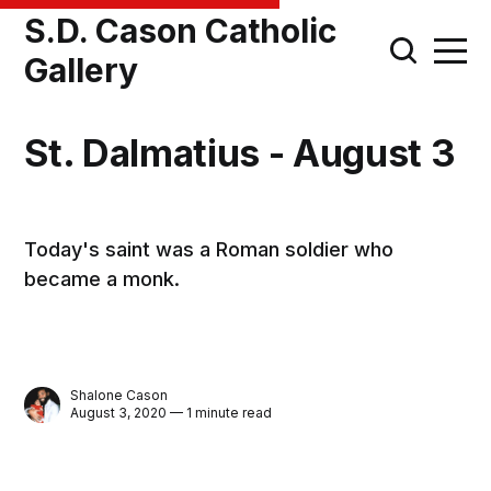
S.D. Cason Catholic
Gallery
St. Dalmatius - August 3
Today's saint was a Roman soldier who
became a monk.
Shalone Cason
August 3, 2020 — 1 minute read