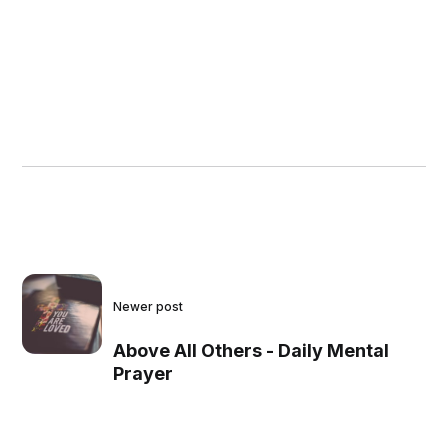
Newer post
Above All Others - Daily Mental
Prayer