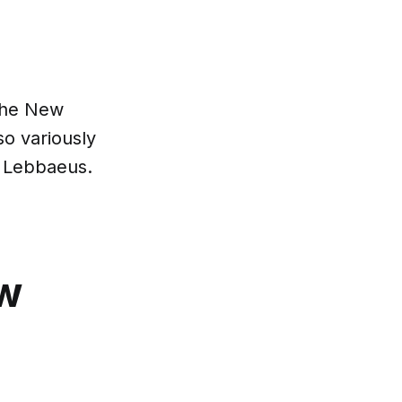
 the New
so variously
 Lebbaeus.
ow