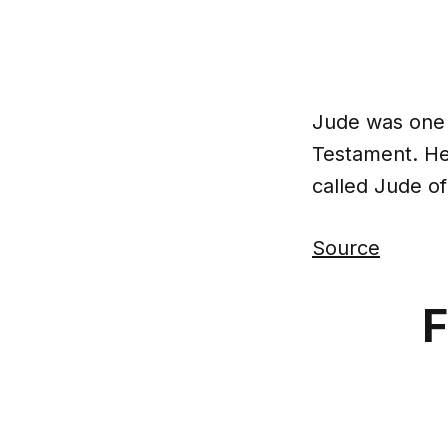
Jude was one 
Testament. He 
called Jude o
Source
F