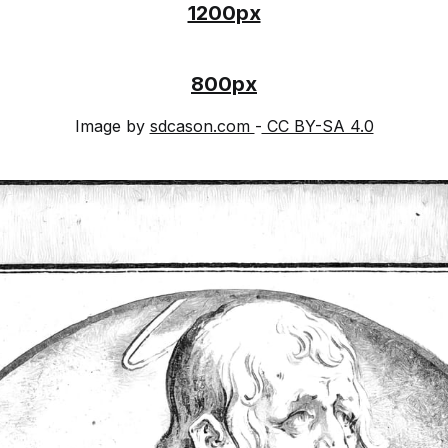
1200px
800px
Image by
sdcason.com
-
CC BY-SA 4.0