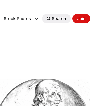
s
Stock Photos
Search
Join