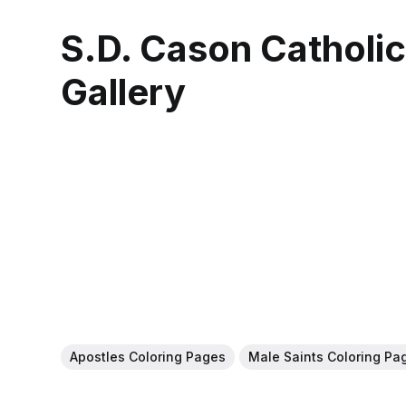
S.D. Cason Catholi
Gallery
Apostles Coloring Pages
Male Saints Coloring Pa