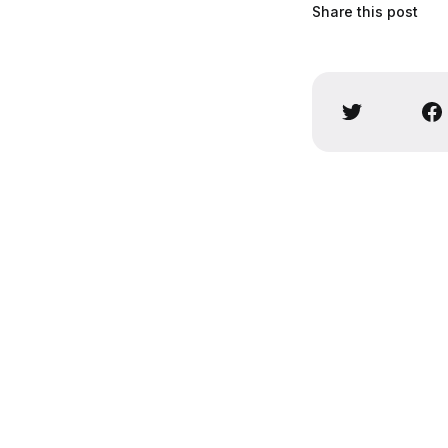
Share this post