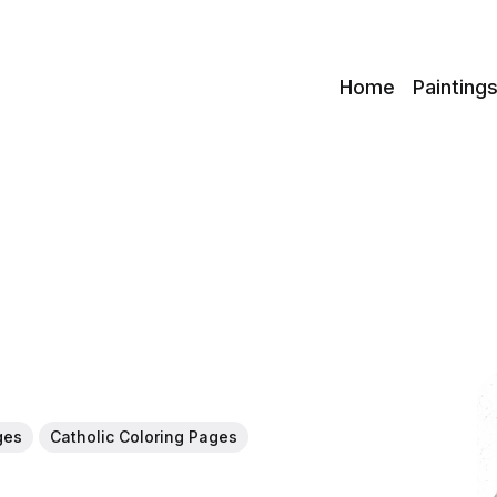
c
Home
Painting
ges
Catholic Coloring Pages