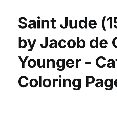
Saint Jude (
by Jacob de 
Younger - Ca
Coloring Pag