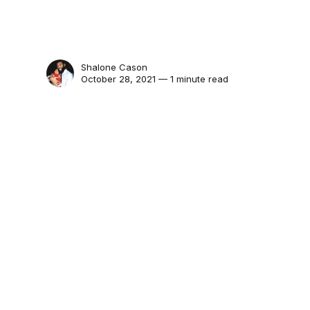
Shalone Cason
October 28, 2021 — 1 minute read