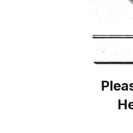
Plea
He