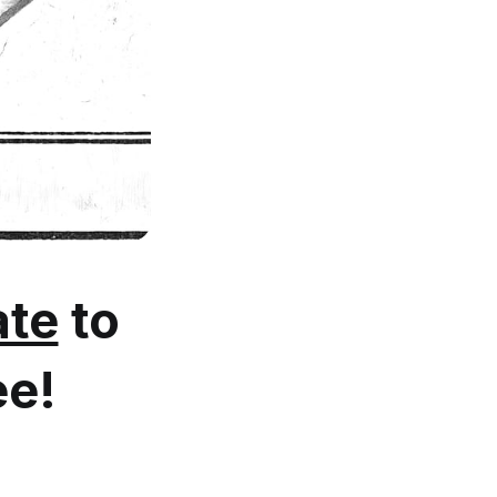
te
to
ee!