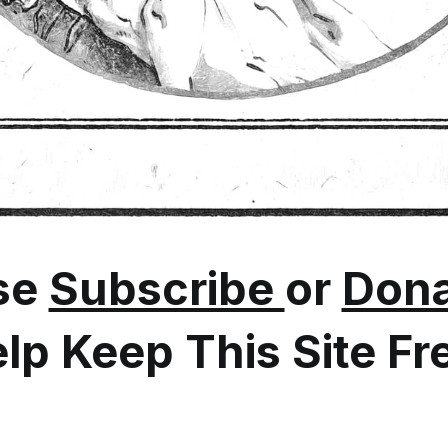
se
Subscribe
or
Dona
lp Keep This Site Fr