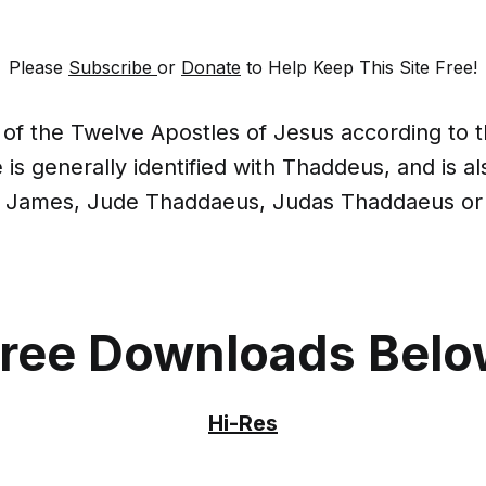
Please
Subscribe
or
Donate
to Help Keep This Site Free!
of the Twelve Apostles of Jesus according to
is generally identified with Thaddeus, and is al
f James, Jude Thaddaeus, Judas Thaddaeus or
ree Downloads Bel
Hi-Res