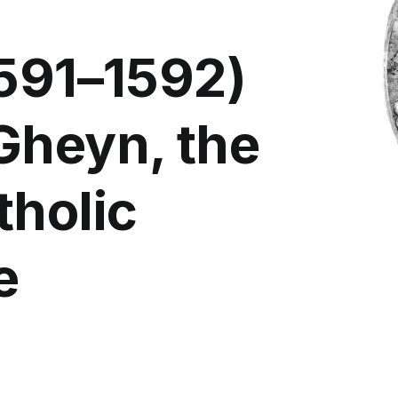
1591–1592)
Gheyn, the
tholic
e