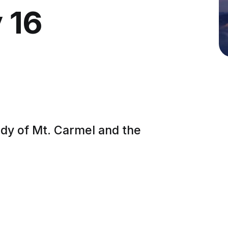
 16
ady of Mt. Carmel and the