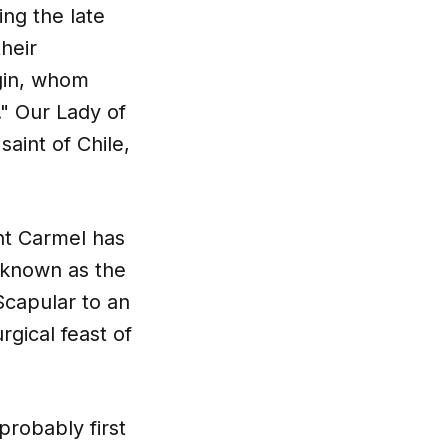
ing the late
their
gin, whom
." Our Lady of
aint of Chile,
nt Carmel has
 known as the
Scapular to an
rgical feast of
probably first