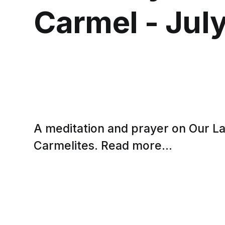
Carmel - July
A meditation and prayer on Our L
Carmelites. Read more...