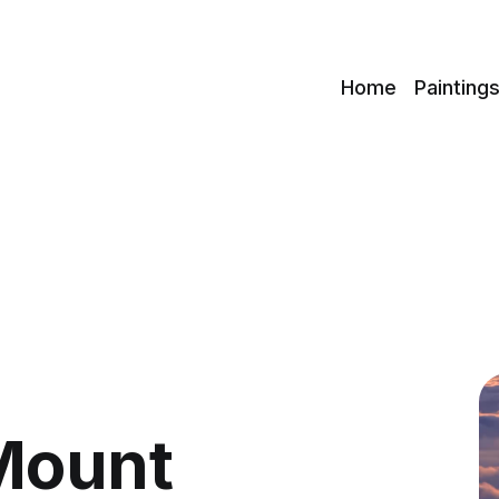
c
Home
Painting
Mount