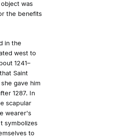
s object was
or the benefits
d in the
rated west to
bout 1241–
 that Saint
h she gave him
ter 1287. In
he scapular
he wearer's
It symbolizes
hemselves to