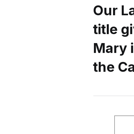
Our L
title 
Mary i
the Ca