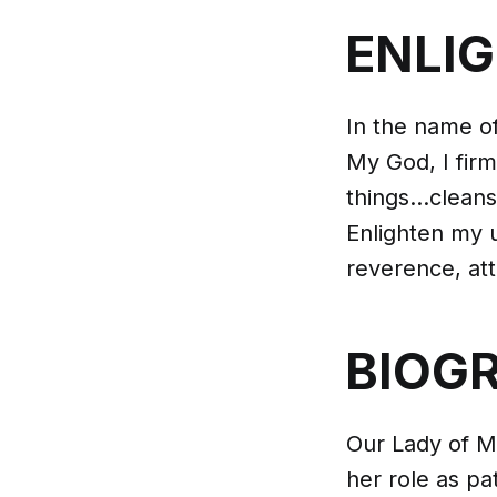
ENLI
In the name of
My God, I firm
things...clean
Enlighten my u
reverence, att
BIOG
Our Lady of Mo
her role as pa