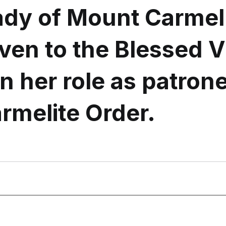
ady of Mount Carmel 
given to the Blessed V
n her role as patron
rmelite Order.