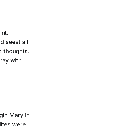
R
rit.
d seest all
ng thoughts.
ray with
gin Mary in
lites were