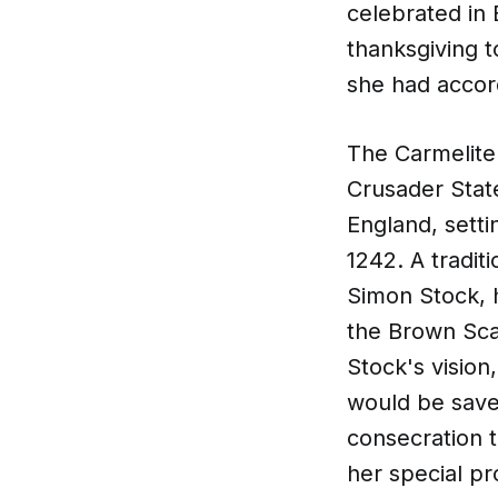
celebrated in 
thanksgiving t
she had accorde
The Carmelite 
Crusader State
England, sett
1242. A traditi
Simon Stock, h
the Brown Scap
Stock's visio
would be saved
consecration t
her special pr