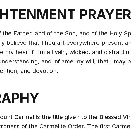
GHTENMENT PRAYE
 the Father, and of the Son, and of the Holy Spi
ly believe that Thou art everywhere present an
se my heart from all vain, wicked, and distracti
nderstanding, and inflame my will, that I may p
ention, and devotion.
RAPHY
unt Carmel is the title given to the Blessed Vir
troness of the Carmelite Order. The first Carme