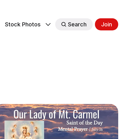
s
Stock Photos
Search
Join