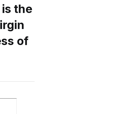
is the
irgin
ess of