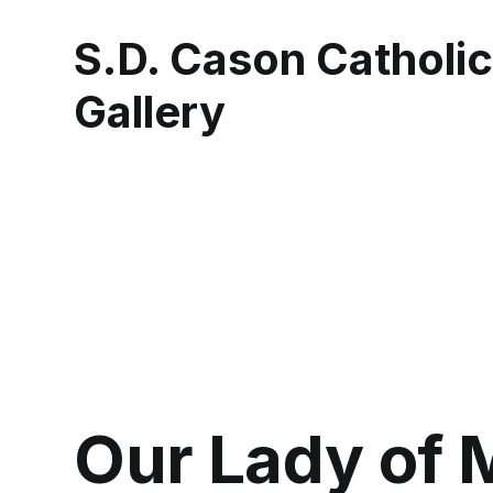
S.D. Cason Catholi
Gallery
Our Lady of 