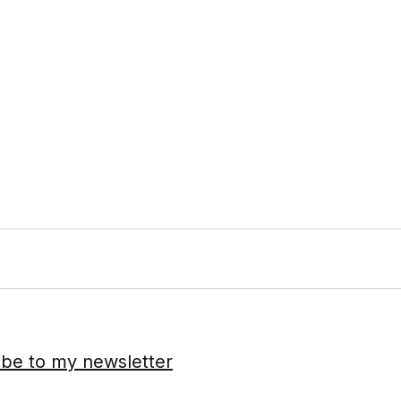
ibe to my newsletter