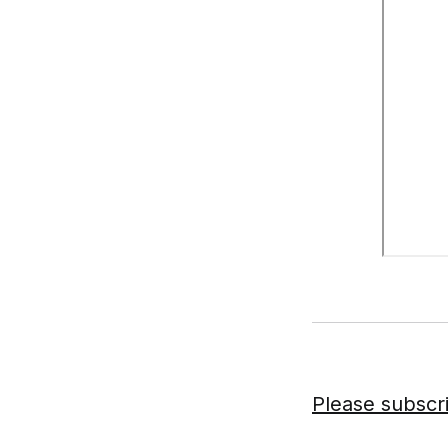
Please subscr