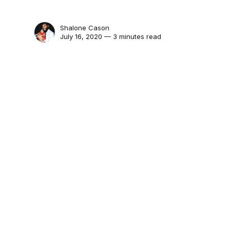
Shalone Cason
July 16, 2020 — 3 minutes read