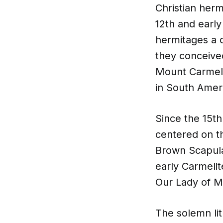
Christian herm
12th and early
hermitages a 
they conceived
Mount Carmel w
in South Amer
Since the 15t
centered on t
Brown Scapular
early Carmelit
Our Lady of M
The solemn lit