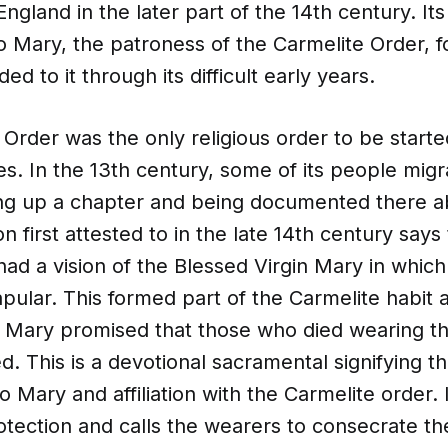
England in the later part of the 14th century. It
o Mary, the patroness of the Carmelite Order, f
d to it through its difficult early years.
Order was the only religious order to be starte
s. In the 13th century, some of its people mig
ing up a chapter and being documented there a
on first attested to in the late 14th century says
ad a vision of the Blessed Virgin Mary in whic
ular. This formed part of the Carmelite habit af
n, Mary promised that those who died wearing t
. This is a devotional sacramental signifying t
o Mary and affiliation with the Carmelite order. 
otection and calls the wearers to consecrate t