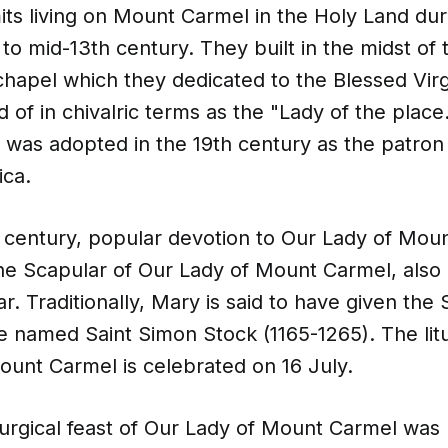
its living on Mount Carmel in the Holy Land dur
 to mid-13th century. They built in the midst of 
chapel which they dedicated to the Blessed Vir
 of in chivalric terms as the "Lady of the place
as adopted in the 19th century as the patron s
ica.
h century, popular devotion to Our Lady of Mou
he Scapular of Our Lady of Mount Carmel, also
. Traditionally, Mary is said to have given the 
e named Saint Simon Stock (1165-1265). The litu
ount Carmel is celebrated on 16 July.
urgical feast of Our Lady of Mount Carmel was 