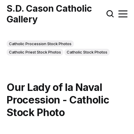
S.D. Cason Catholic
Gallery
Catholic Procession Stock Photos
Catholic Priest Stock Photos
Catholic Stock Photos
Our Lady of la Naval
Procession - Catholic
Stock Photo