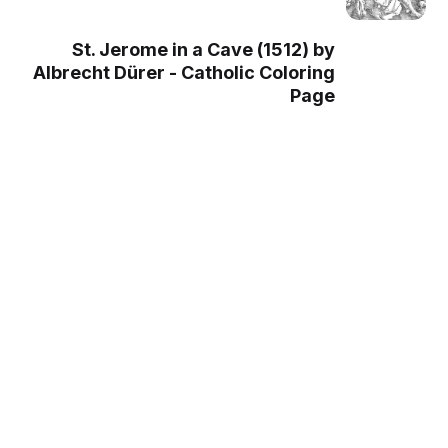
St. Jerome in a Cave (1512) by
Albrecht Dürer - Catholic Coloring
Page