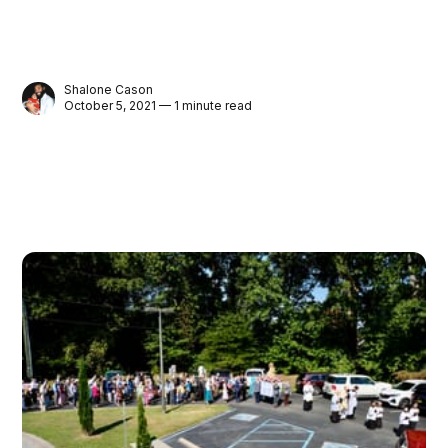
Shalone Cason
October 5, 2021 — 1 minute read