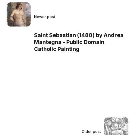
Newer post
Saint Sebastian (1480) by Andrea
Mantegna - Public Domain
Catholic Painting
Older post