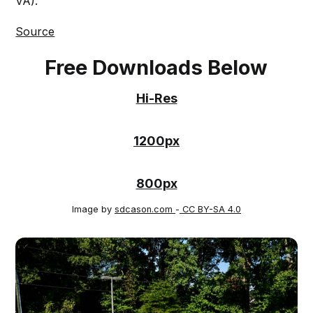
VA).
Source
Free Downloads Below
Hi-Res
1200px
800px
Image by
sdcason.com
-
CC BY-SA 4.0