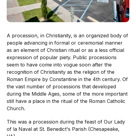
A procession, in Christianity, is an organized body of
people advancing in formal or ceremonial manner
as an element of Christian ritual or as a less official
expression of popular piety. Public processions
seem to have come into vogue soon after the
recognition of Christianity as the religion of the
Roman Empire by Constantine in the 4th century. Of
the vast number of processions that developed
during the Middle Ages, some of the more important
still have a place in the ritual of the Roman Catholic
Church.
This was a procession during the feast of Our Lady
of la Naval at St. Benedict's Parish (Chesapeake,