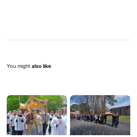
You might
also like