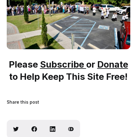
Please
Subscribe
or
Donate
to Help Keep This Site Free!
Share this post