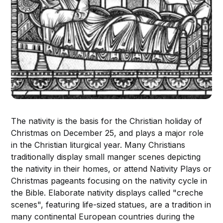
The nativity is the basis for the Christian holiday of
Christmas on December 25, and plays a major role
in the Christian liturgical year. Many Christians
traditionally display small manger scenes depicting
the nativity in their homes, or attend Nativity Plays or
Christmas pageants focusing on the nativity cycle in
the Bible. Elaborate nativity displays called "creche
scenes", featuring life-sized statues, are a tradition in
many continental European countries during the