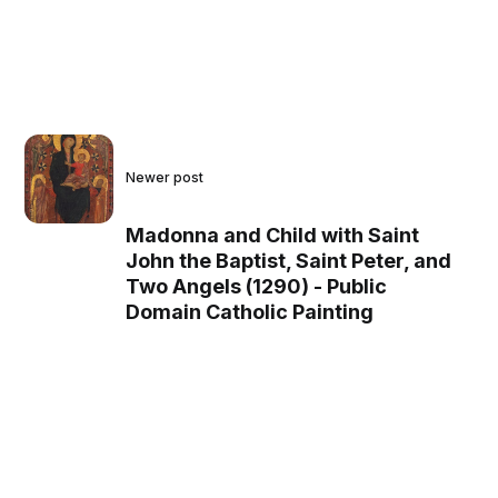
Newer post
Madonna and Child with Saint
John the Baptist, Saint Peter, and
Two Angels (1290) - Public
Domain Catholic Painting