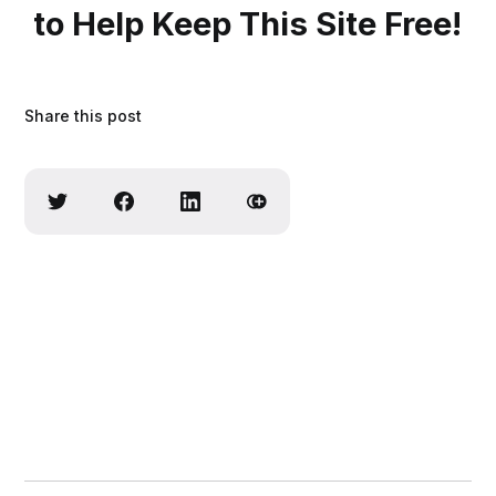
to Help Keep This Site Free!
Share this post