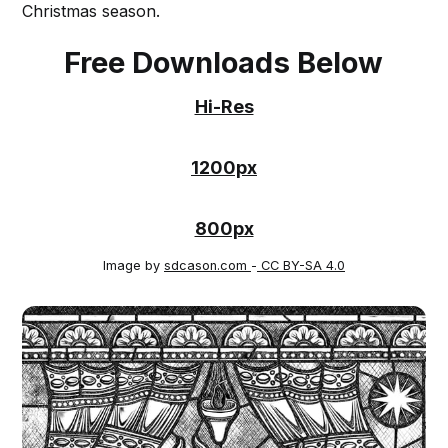
Christmas season.
Free Downloads Below
Hi-Res
1200px
800px
Image by
sdcason.com
-
CC BY-SA 4.0