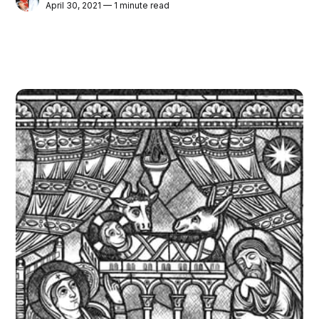
April 30, 2021 — 1 minute read