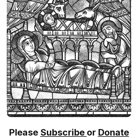
Please
Subscribe
or
Donate