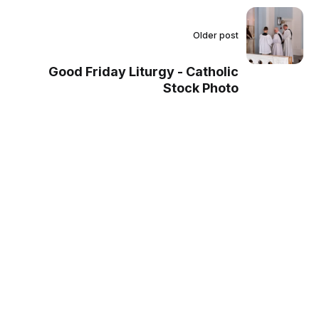
Older post
Good Friday Liturgy - Catholic
Stock Photo