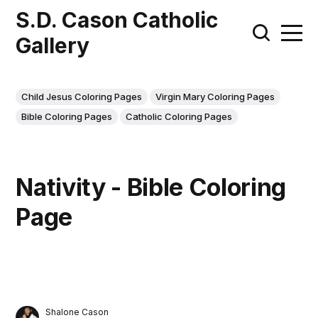
S.D. Cason Catholic
Gallery
Child Jesus Coloring Pages
Virgin Mary Coloring Pages
Bible Coloring Pages
Catholic Coloring Pages
Nativity - Bible Coloring
Page
Shalone Cason