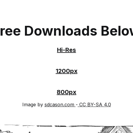
ree Downloads Bel
Hi-Res
1200px
800px
Image by
sdcason.com
-
CC BY-SA 4.0