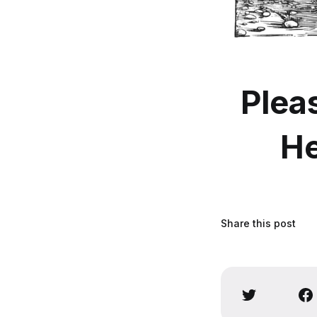
Plea
He
Share this post