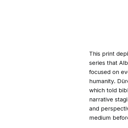
This print dep
series that Al
focused on eve
humanity. Dür
which told bibl
narrative stag
and perspecti
medium befor