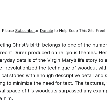
Please
Subscribe
or
Donate
to Help Keep This Site Free!
icting Christ’s birth belongs to one of the nume
brecht Dürer produced on religious themes. Here
ryday details of the Virgin Mary’s life story to
er revolutionized the technique of woodcut wit
ical stories with enough descriptive detail and sk
ing to minimize the need for text. The textures, f
val space of his woodcuts surpassed any examp
e him.