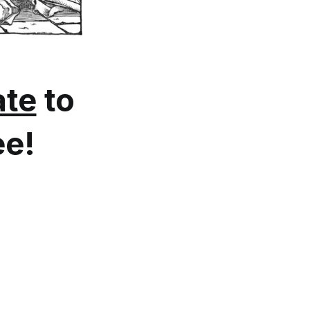
te
to
ee!