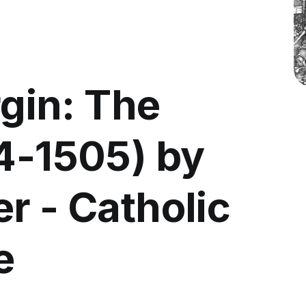
rgin: The
04-1505) by
r - Catholic
e