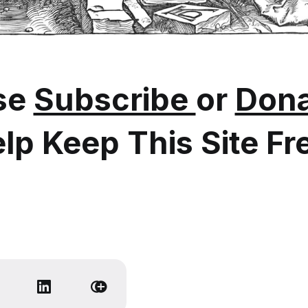
se
Subscribe
or
Dona
lp Keep This Site Fr