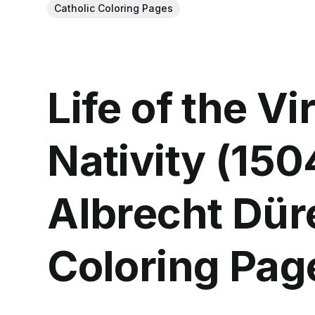
Catholic Coloring Pages
Life of the Vi
Nativity (15
Albrecht Düre
Coloring Pag