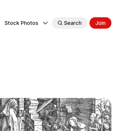
s
Stock Photos
Search
Join