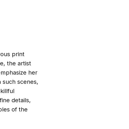
rous print
, the artist
 emphasize her
h such scenes,
illful
ine details,
les of the