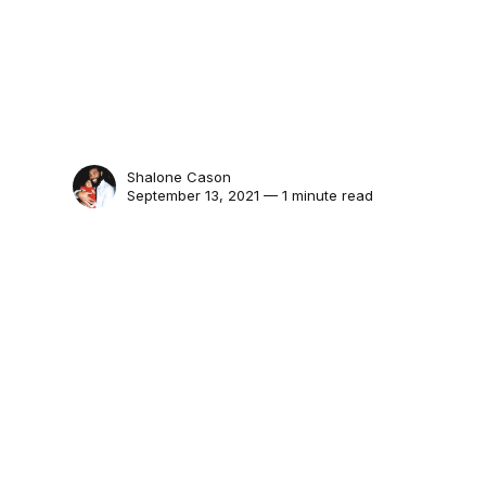
Shalone Cason
September 13, 2021 — 1 minute read