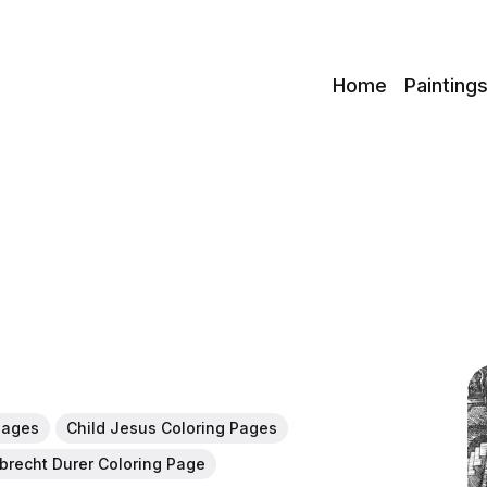
c
Home
Painting
Pages
Child Jesus Coloring Pages
lbrecht Durer Coloring Page