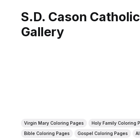
S.D. Cason Catholi
Gallery
Virgin Mary Coloring Pages
Holy Family Coloring 
Bible Coloring Pages
Gospel Coloring Pages
A