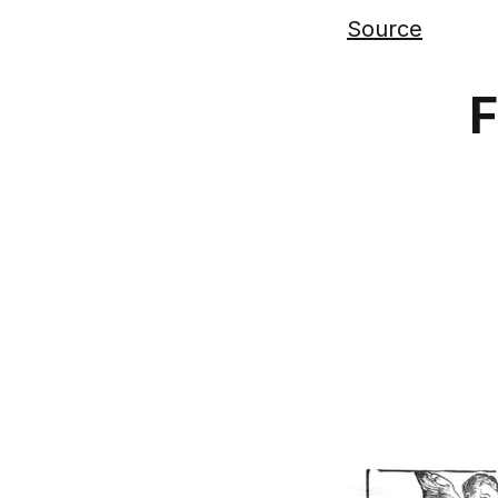
Source
F