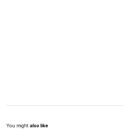
You might
also like