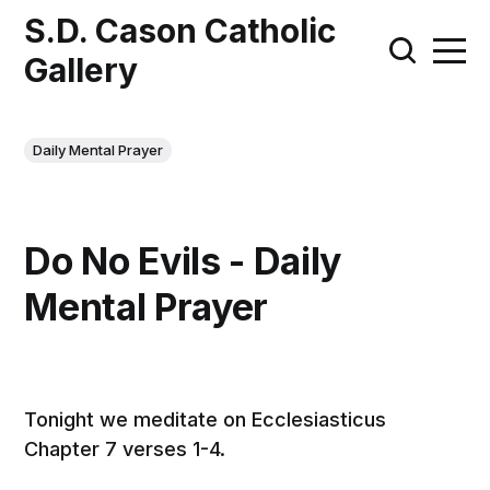
S.D. Cason Catholic
Gallery
Daily Mental Prayer
Do No Evils - Daily
Mental Prayer
Tonight we meditate on Ecclesiasticus
Chapter 7 verses 1-4.