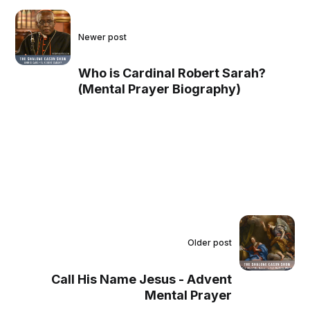
Newer post
Who is Cardinal Robert Sarah?
(Mental Prayer Biography)
Older post
Call His Name Jesus - Advent
Mental Prayer