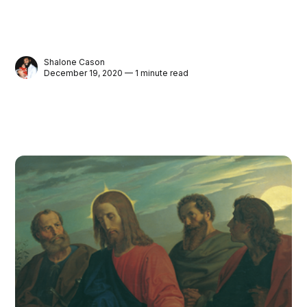
Shalone Cason
December 19, 2020 — 1 minute read