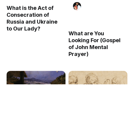
What is the Act of
Consecration of
Russia and Ukraine
to Our Lady?
What are You
Looking For (Gospel
of John Mental
Prayer)