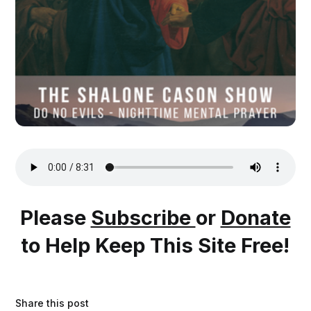
Please
Subscribe
or
Donate
to Help Keep This Site Free!
Share this post