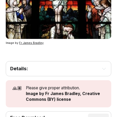
Image by
Fr James Bradley
Details:
[1]
[1]
🙏🏽
Please give proper attribution.
Image by Fr James Bradley, Creative
Commons (BY) license
[2]
[3]