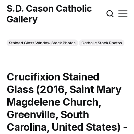
S.D. Cason Catholic
Gallery
Stained Glass Window Stock Photos
Catholic Stock Photos
Crucifixion Stained
Glass (2016, Saint Mary
Magdelene Church,
Greenville, South
Carolina, United States) -