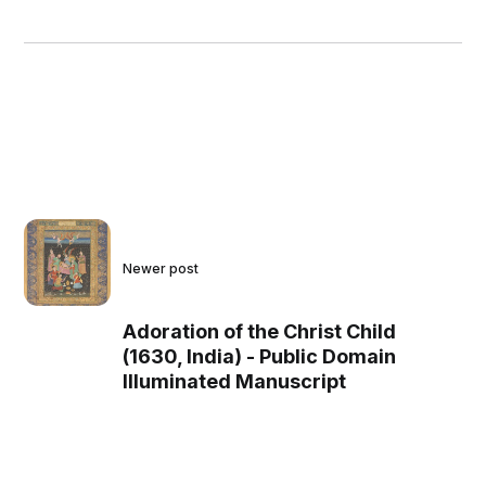
Newer post
Adoration of the Christ Child
(1630, India) - Public Domain
Illuminated Manuscript