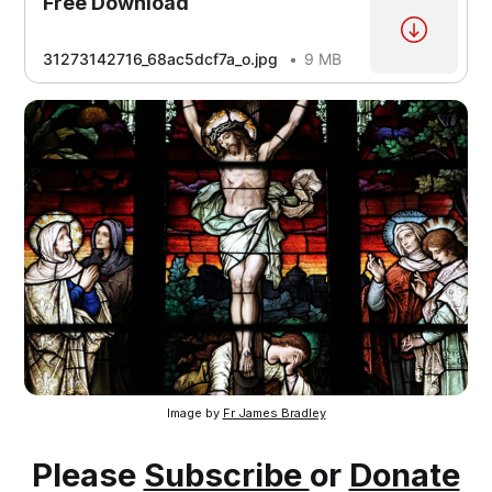
Free Download
[4]
31273142716_68ac5dcf7a_o.jpg
9 MB
[1]
[2]
[3]
[4]
[5]
Image by
Fr James Bradley
Please
Subscribe
or
Donate