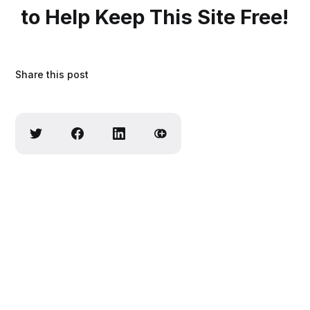
to Help Keep This Site Free!
Share this post