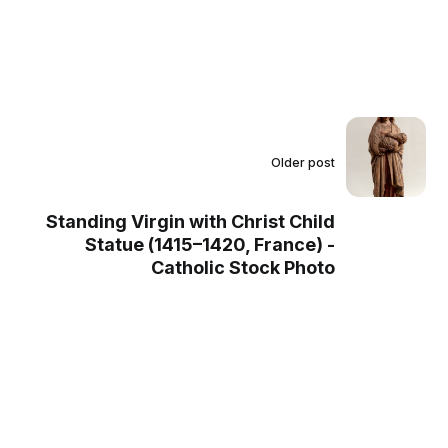
Older post
Standing Virgin with Christ Child
Statue (1415–1420, France) -
Catholic Stock Photo