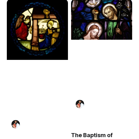
The Baptism of