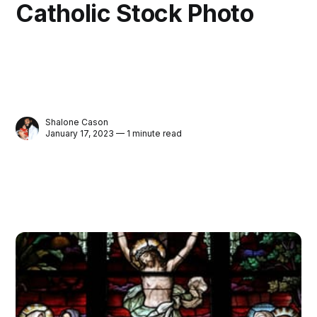
Catholic Stock Photo
Shalone Cason
January 17, 2023 — 1 minute read