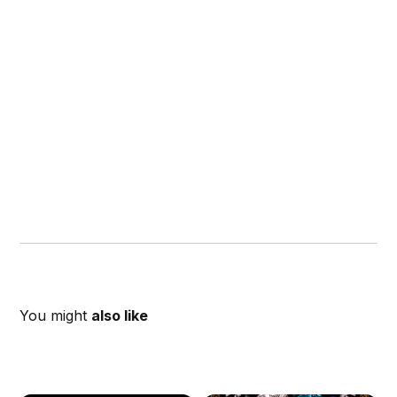
You might
also like