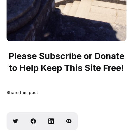
Please
Subscribe
or
Donate
to Help Keep This Site Free!
Share this post