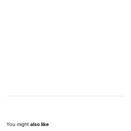
You might
also like