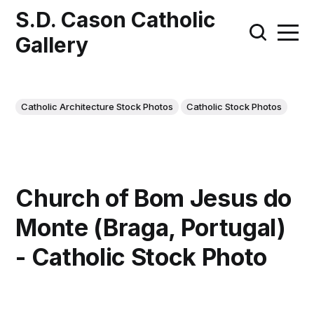
S.D. Cason Catholic
Gallery
Catholic Architecture Stock Photos
Catholic Stock Photos
Church of Bom Jesus do
Monte (Braga, Portugal)
- Catholic Stock Photo