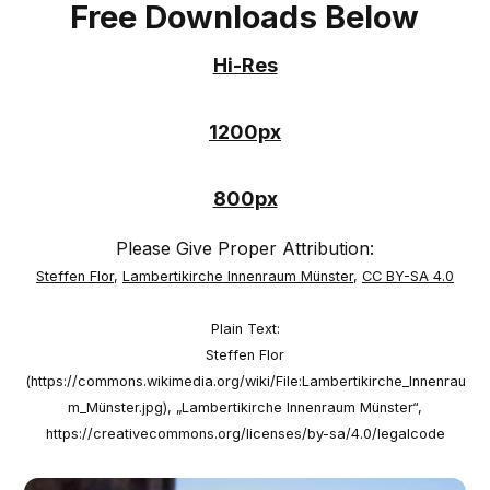
Free Downloads Below
Hi-Res
1200px
800px
Please Give Proper Attribution:
Steffen Flor
,
Lambertikirche Innenraum Münster
,
CC BY-SA 4.0
Plain Text:
Steffen Flor
(https://commons.wikimedia.org/wiki/File:Lambertikirche_Innenrau
m_Münster.jpg), „Lambertikirche Innenraum Münster“,
https://creativecommons.org/licenses/by-sa/4.0/legalcode