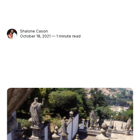
Shalone Cason
October 18, 2021 — 1 minute read