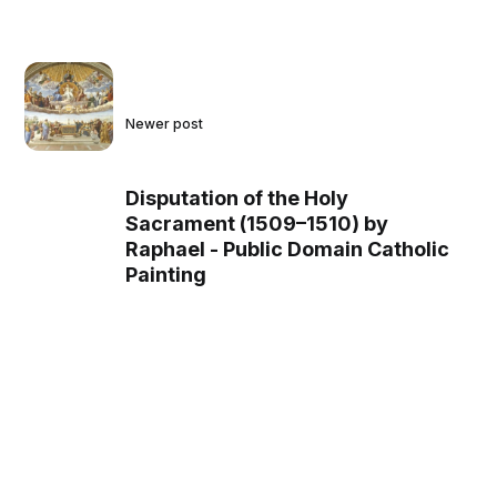
Newer post
Disputation of the Holy
Sacrament (1509–1510) by
Raphael - Public Domain Catholic
Painting