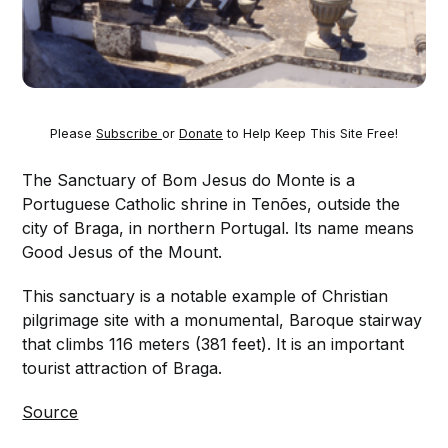
Please
Subscribe
or
Donate
to Help Keep This Site Free!
The Sanctuary of Bom Jesus do Monte is a
Portuguese Catholic shrine in Tenões, outside the
city of Braga, in northern Portugal. Its name means
Good Jesus of the Mount.
This sanctuary is a notable example of Christian
pilgrimage site with a monumental, Baroque stairway
that climbs 116 meters (381 feet). It is an important
tourist attraction of Braga.
Source