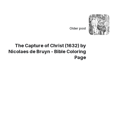
Older post
The Capture of Christ (1632) by
Nicolaes de Bruyn - Bible Coloring
Page