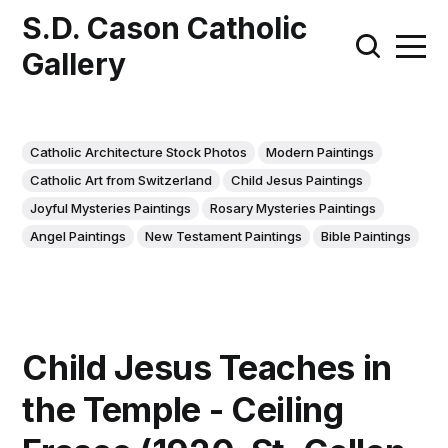
S.D. Cason Catholic
Gallery
Catholic Architecture Stock Photos
Modern Paintings
Catholic Art from Switzerland
Child Jesus Paintings
Joyful Mysteries Paintings
Rosary Mysteries Paintings
Angel Paintings
New Testament Paintings
Bible Paintings
Child Jesus Teaches in
the Temple - Ceiling