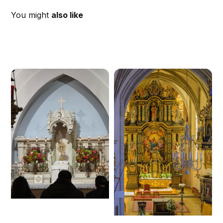
You might
also like