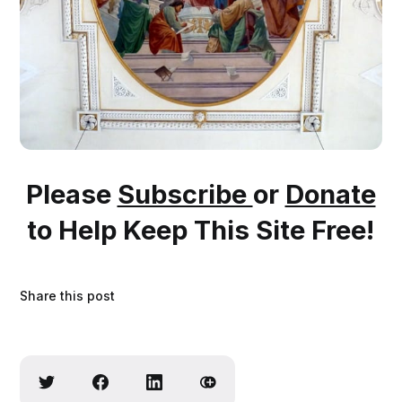
Please
Subscribe
or
Donate
to Help Keep This Site Free!
Share this post