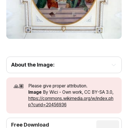
About the Image:
🙏🏽
Please give proper attribution.
Image
By Wici - Own work, CC BY-SA 3.0,
https://commons.wikimedia.org/w/index.ph
p?curid=20456936
Free Download