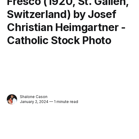
Fresco (1920, St. Gallen,
Switzerland) by Josef
Christian Heimgartner -
Catholic Stock Photo
Shalone Cason
January 2, 2024 — 1 minute read