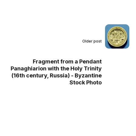
Older post
Fragment from a Pendant
Panaghiarion with the Holy Trinity
(16th century, Russia) - Byzantine
Stock Photo