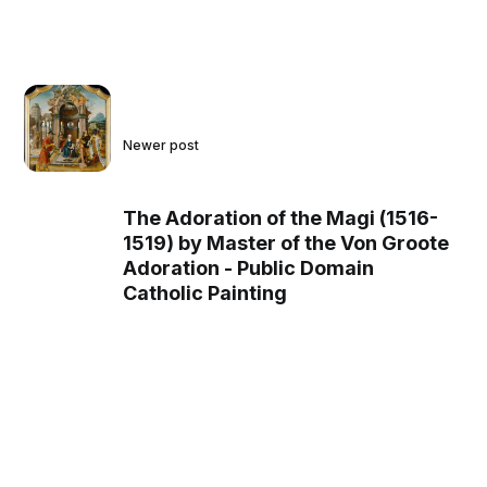
Newer post
The Adoration of the Magi (1516-
1519) by Master of the Von Groote
Adoration - Public Domain
Catholic Painting