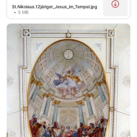
St.Nikolaus.12järiger_Jesus_im_Tempel.jpg
5 MB