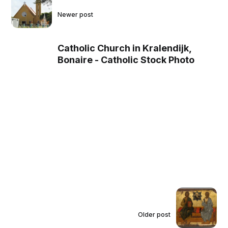
Newer post
Catholic Church in Kralendijk,
Bonaire - Catholic Stock Photo
Older post