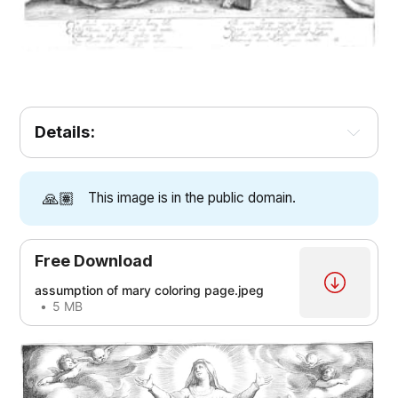
Details:
🙏🏽
This image is in the public domain.
Free Download
assumption of mary coloring page.jpeg
5 MB