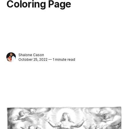
Coloring Page
Shalone Cason
October 25, 2022 — 1 minute read