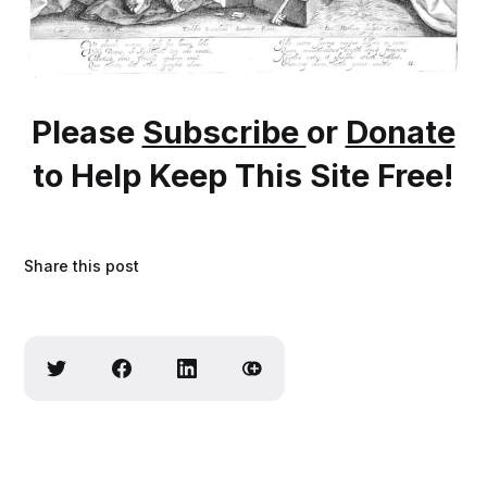
Please
Subscribe
or
Donate
to Help Keep This Site Free!
Share this post