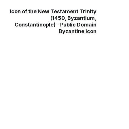
Icon of the New Testament Trinity
(1450, Byzantium,
Constantinople) - Public Domain
Byzantine Icon