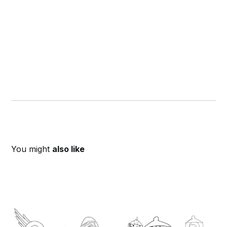
You might
also like