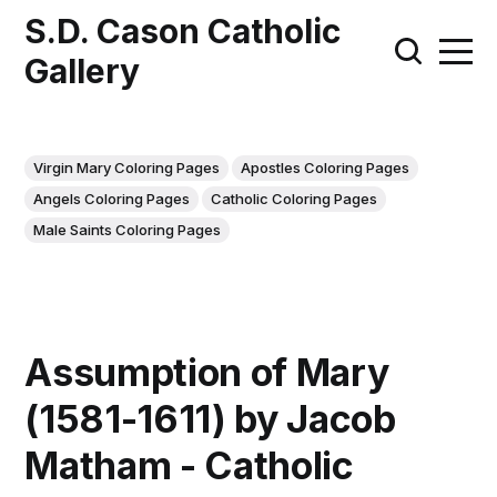
S.D. Cason Catholic
Gallery
Virgin Mary Coloring Pages
Apostles Coloring Pages
Angels Coloring Pages
Catholic Coloring Pages
Male Saints Coloring Pages
Assumption of Mary
(1581-1611) by Jacob
Matham - Catholic