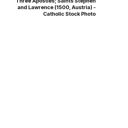
Three Apostles; Saints Stephen
and Lawrence (1500, Austria) -
Catholic Stock Photo