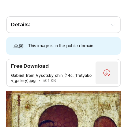
Details:
[1]
[2]
[3]
[4]
[5]
🙏🏽
This image is in the public domain.
[2]
[2]
Free Download
Gabriel_from_Vysotsky_chin_(14c,_Tretyako
[5]
v_gallery).jpg
501 KB
[3]