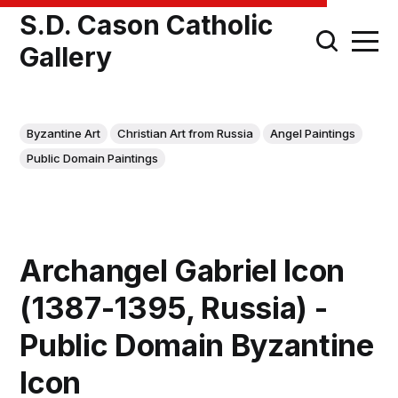
S.D. Cason Catholic
Gallery
Byzantine Art
Christian Art from Russia
Angel Paintings
Public Domain Paintings
Archangel Gabriel Icon
(1387-1395, Russia) -
Public Domain Byzantine
Icon