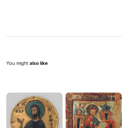
You might
also like