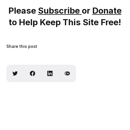
Please
Subscribe
or
Donate
to Help Keep This Site Free!
Share this post