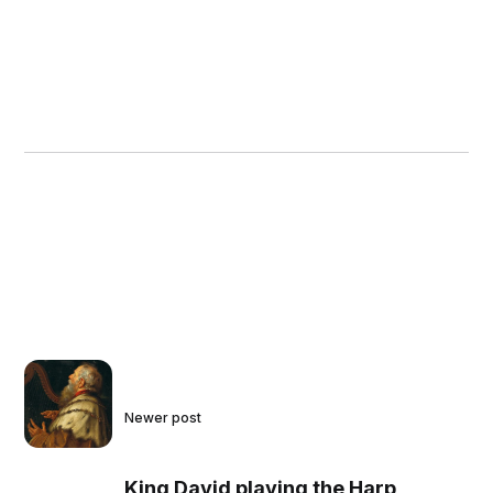
Newer post
King David playing the Harp