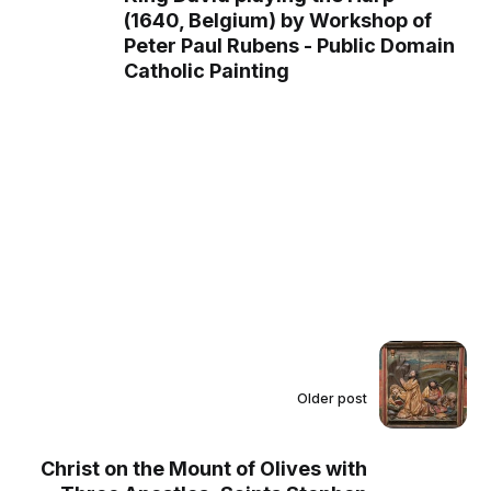
(1640, Belgium) by Workshop of
Peter Paul Rubens - Public Domain
Catholic Painting
Older post
Christ on the Mount of Olives with