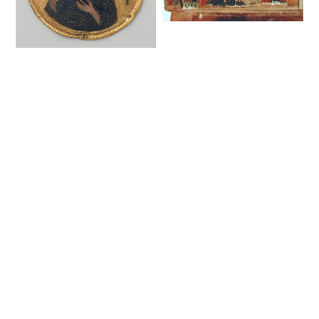
Evangelist Matthew.
Fragment of the
Medallion with Saint
Royal Gates (17th
John the Baptist
century) - Public
from an Icon Frame
Domain Orthodox