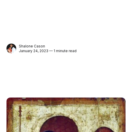
Shalone Cason
January 24, 2023 — 1 minute read