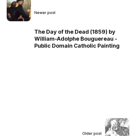
Newer post
The Day of the Dead (1859) by
William-Adolphe Bouguereau -
Public Domain Catholic Painting
Older post