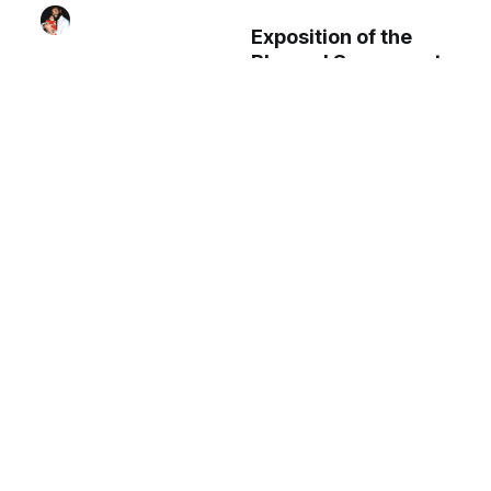
Exposition of the
Blessed Sacrament
during Benediction
(2025) by Shalone
Cason - Public
Virgin and Child
Domain Catholic
Coptic Statue
Stock Photo
(Byzantine 7th-8th
century) - Public
Domain Orthodox
Stock Photo