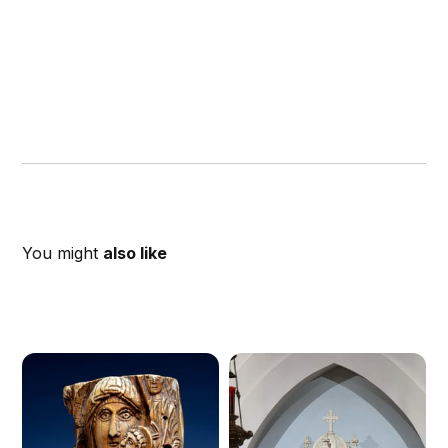
You might
also like