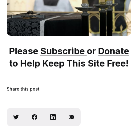
Please
Subscribe
or
Donate
to Help Keep This Site Free!
Share this post