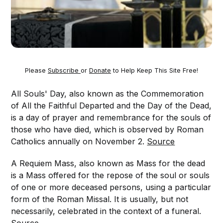
Please
Subscribe
or
Donate
to Help Keep This Site Free!
All Souls' Day, also known as the Commemoration
of All the Faithful Departed and the Day of the Dead,
is a day of prayer and remembrance for the souls of
those who have died, which is observed by Roman
Catholics annually on November 2.
Source
A Requiem Mass, also known as Mass for the dead
is a Mass offered for the repose of the soul or souls
of one or more deceased persons, using a particular
form of the Roman Missal. It is usually, but not
necessarily, celebrated in the context of a funeral.
Source