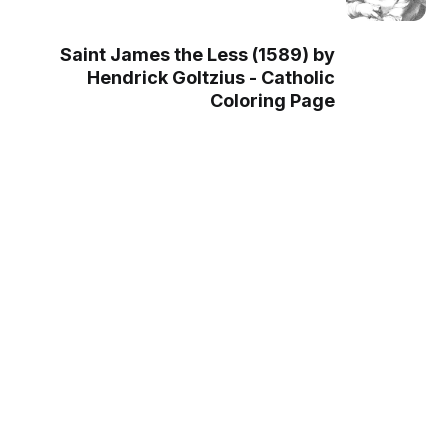
Saint James the Less (1589) by
Hendrick Goltzius - Catholic
Coloring Page