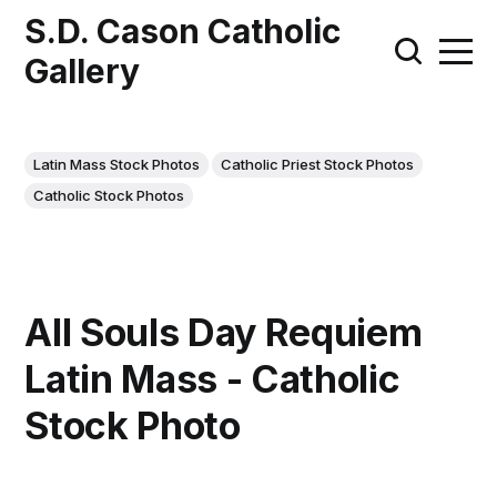
S.D. Cason Catholic
Gallery
Latin Mass Stock Photos
Catholic Priest Stock Photos
Catholic Stock Photos
All Souls Day Requiem
Latin Mass - Catholic
Stock Photo