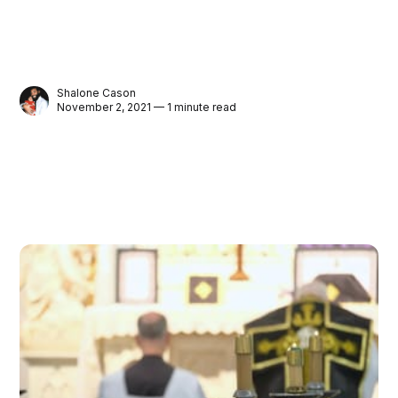
Shalone Cason
November 2, 2021 — 1 minute read