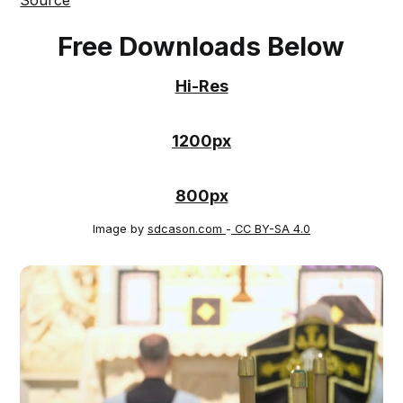
Free Downloads Below
Hi-Res
1200px
800px
Image by
sdcason.com
-
CC BY-SA 4.0